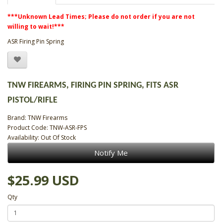
***Unknown Lead Times; Please do not order if you are not
willing to wait!***
ASR Firing Pin Spring
TNW FIREARMS, FIRING PIN SPRING, FITS ASR
PISTOL/RIFLE
Brand:
TNW Firearms
Product Code: TNW-ASR-FPS
Availability: Out Of Stock
Notify Me
$25.99 USD
Qty