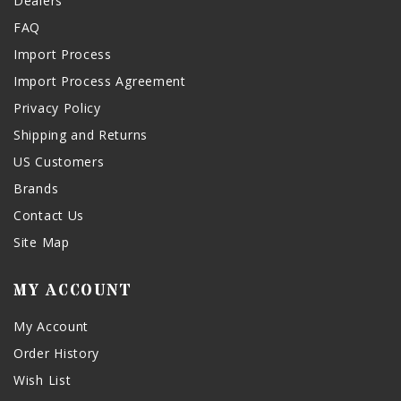
Dealers
FAQ
Import Process
Import Process Agreement
Privacy Policy
Shipping and Returns
US Customers
Brands
Contact Us
Site Map
MY ACCOUNT
My Account
Order History
Wish List