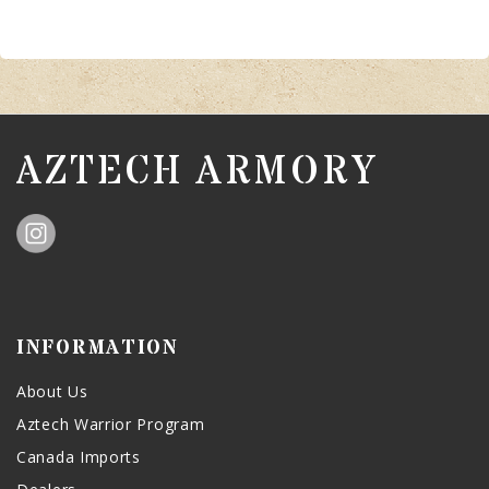
AZTECH ARMORY
INFORMATION
About Us
Aztech Warrior Program
Canada Imports