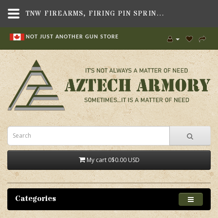
TNW FIREARMS, FIRING PIN SPRING, FITS ASR PISTOL/RIFLE - AZTECH ARMORY CANADA
NOT JUST ANOTHER GUN STORE
My cart
0
$0.00 USD
Categories