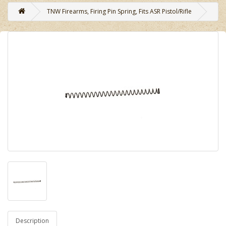
TNW Firearms, Firing Pin Spring, Fits ASR Pistol/Rifle
Description