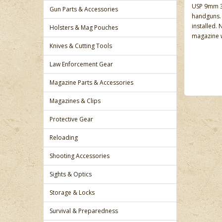
USP 9mm 31
Gun Parts & Accessories
handguns. 
installed.
Holsters & Mag Pouches
magazine w
Knives & Cutting Tools
Law Enforcement Gear
Magazine Parts & Accessories
Magazines & Clips
Protective Gear
Reloading
Shooting Accessories
Sights & Optics
Storage & Locks
Survival & Preparedness