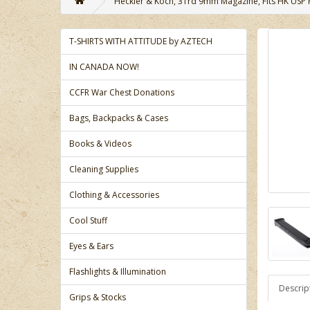
Heckler & Koch, 31rd 9mm Magazine, Fits HK USP P
T-SHIRTS WITH ATTITUDE by AZTECH
IN CANADA NOW!
CCFR War Chest Donations
Bags, Backpacks & Cases
Books & Videos
Cleaning Supplies
Clothing & Accessories
Cool Stuff
Eyes & Ears
Flashlights & Illumination
Descrip
Grips & Stocks