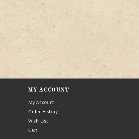
MY ACCOUNT
My Account
Order History
Wish List
Cart