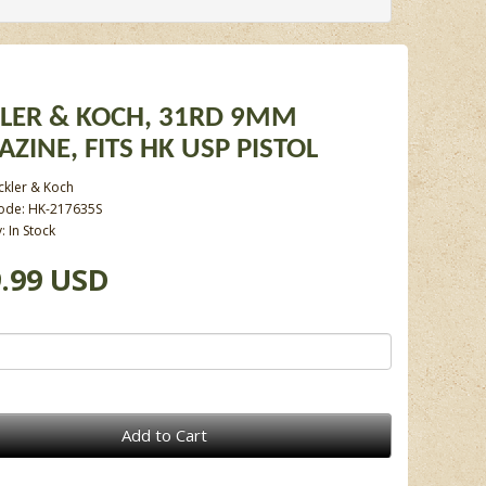
LER & KOCH, 31RD 9MM
ZINE, FITS HK USP PISTOL
ckler & Koch
ode: HK-217635S
y: In Stock
.99 USD
Add to Cart