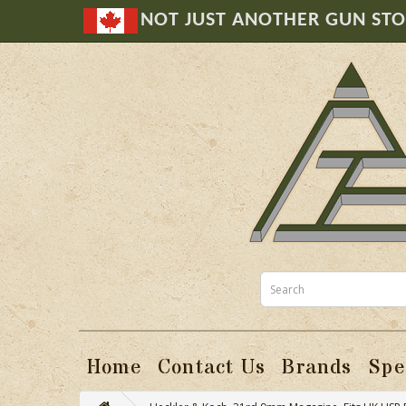
NOT JUST ANOTHER GUN ST
Home
Contact Us
Brands
Spe