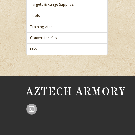
Targets & Range Supplies
Tools
Training Aids
Conversion Kits
USA
AZTECH ARMORY