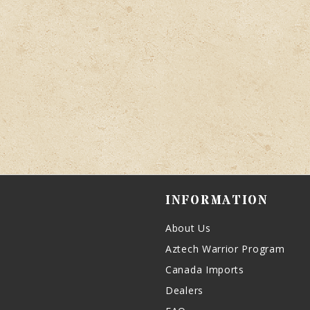
INFORMATION
About Us
Aztech Warrior Program
Canada Imports
Dealers