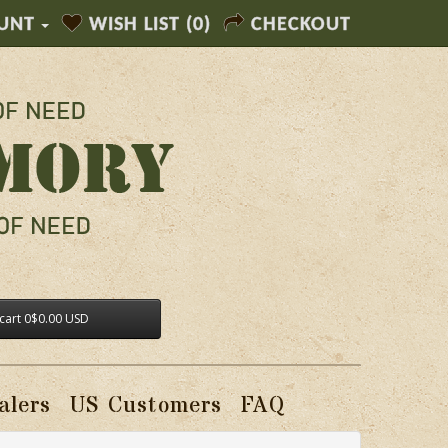
UNT
WISH LIST (0)
CHECKOUT
cart
0
$0.00 USD
alers
US Customers
FAQ