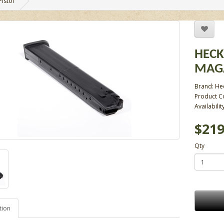
istol
HECK
MAGA
Brand:
He
Product C
Availabilit
$219
Qty
tion