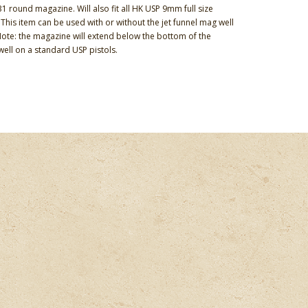
 round magazine. Will also fit all HK USP 9mm full size
This item can be used with or without the jet funnel mag well
 Note: the magazine will extend below the bottom of the
ell on a standard USP pistols.