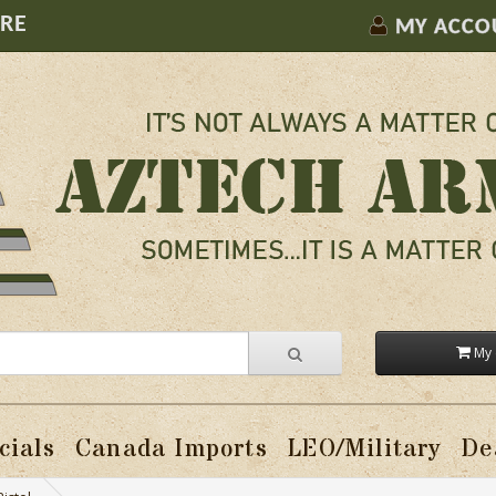
ORE
MY ACCO
My 
cials
Canada Imports
LEO/Military
De