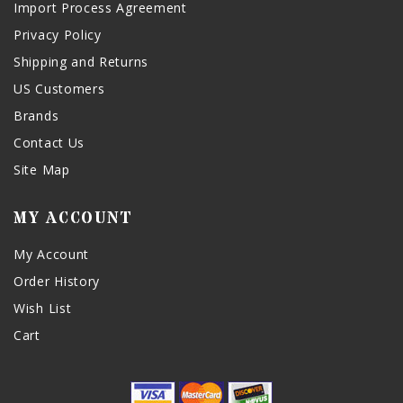
Import Process Agreement
Privacy Policy
Shipping and Returns
US Customers
Brands
Contact Us
Site Map
MY ACCOUNT
My Account
Order History
Wish List
Cart