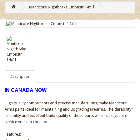
Manticore Nightbrake Cmpnstr 14x1l
Description
IN CANADA NOW
High quality components and precise manufacturing make Manticore
Arms parts ideal for maintaining and upgrading firearms. The durability"
reliability and excellent build quality of these parts will ensure years of
service you can count on.
Features: