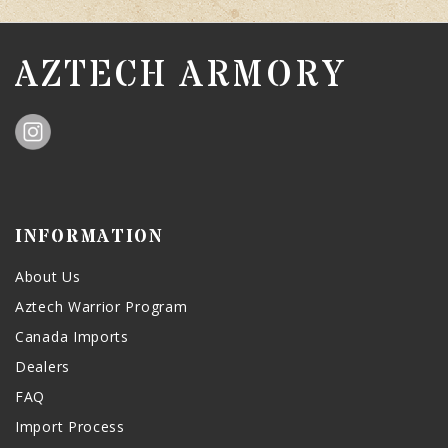
AZTECH ARMORY
INFORMATION
About Us
Aztech Warrior Program
Canada Imports
Dealers
FAQ
Import Process