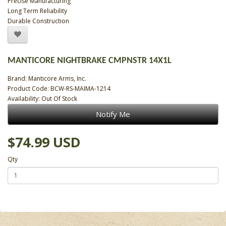
Precise Manufacturing
Long Term Reliability
Durable Construction
MANTICORE NIGHTBRAKE CMPNSTR 14X1L
Brand:
Manticore Arms, Inc.
Product Code: BCW-RS-MAIMA-1214
Availability: Out Of Stock
Notify Me
$74.99 USD
Qty