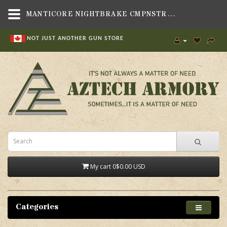
MANTICORE NIGHTBRAKE CMPNSTR 14X1L,GUN PARTS & ACCESSORIES,MUZZLE DEVICES,RIFLE MUZZLE DEVICES , MISC. SIZES,MANTICORE ARMS, INC.
NOT JUST ANOTHER GUN STORE
My cart
0
$0.00 USD
Categories