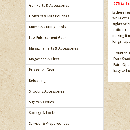
.275 tall 
Gun Parts & Accessories
Is there re
Holsters & Mag Pouches
While other
sights off
Knives & Cutting Tools
optic is re
making it n
Law Enforcement Gear
longer opti
Magazine Parts & Accessories
-Counter B
-Dark Shad
Magazines & Clips
-Extra Opt
Protective Gear
-Easy to In
Reloading
Shooting Accessories
Sights & Optics
Storage & Locks
Survival & Preparedness