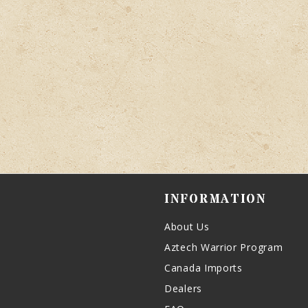
INFORMATION
About Us
Aztech Warrior Program
Canada Imports
Dealers