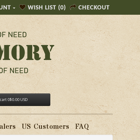
UNT
WISH LIST (0)
CHECKOUT
cart
0
$0.00 USD
alers
US Customers
FAQ