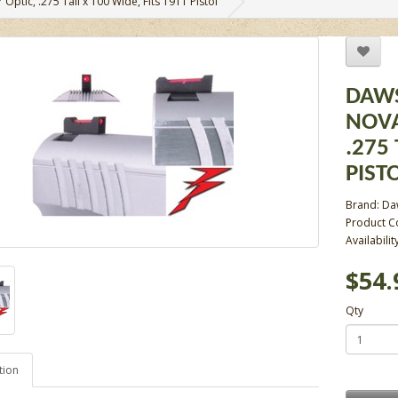
 Optic, .275 Tall x 100 Wide, Fits 1911 Pistol
DAWS
NOVA
.275 
PIST
Brand:
Da
Product C
Availabilit
$54.
Qty
tion