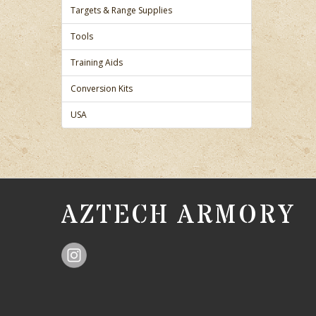
Targets & Range Supplies
Tools
Training Aids
Conversion Kits
USA
AZTECH ARMORY