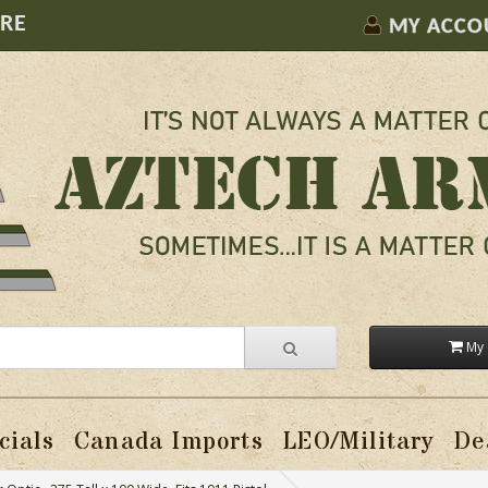
ORE
MY ACCO
My 
cials
Canada Imports
LEO/Military
De