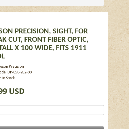
ON PRECISION, SIGHT, FOR
K CUT, FRONT FIBER OPTIC,
TALL X 100 WIDE, FITS 1911
OL
wson Precision
ode: DP-050-952-00
y: In Stock
99 USD