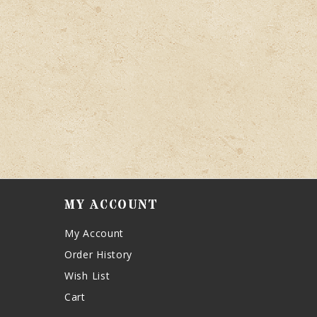
MY ACCOUNT
My Account
Order History
Wish List
Cart