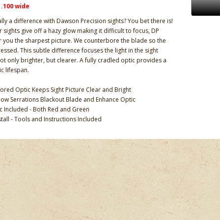
x .100 wide
ally a difference with Dawson Precision sights? You bet there is!
 sights give off a hazy glow making it difficult to focus, DP
er you the sharpest picture. We counterbore the blade so the
cessed. This subtle difference focuses the light in the sight
ot only brighter, but clearer. A fully cradled optic provides a
c lifespan.
ored Optic Keeps Sight Picture Clear and Bright
ow Serrations Blackout Blade and Enhance Optic
ic Included - Both Red and Green
stall - Tools and Instructions Included