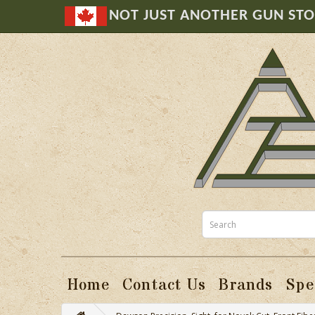
NOT JUST ANOTHER GUN ST
Home
Contact Us
Brands
Spe