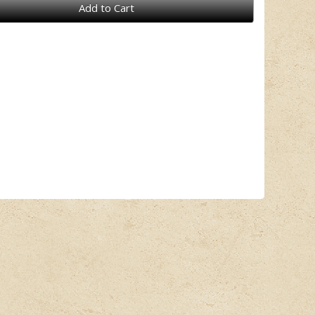
Add to Cart