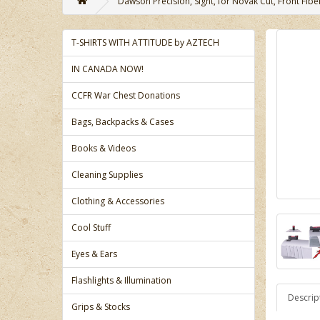
Dawson Precision, Sight, for Novak Cut, Front Fiber
T-SHIRTS WITH ATTITUDE by AZTECH
IN CANADA NOW!
CCFR War Chest Donations
Bags, Backpacks & Cases
Books & Videos
Cleaning Supplies
Clothing & Accessories
Cool Stuff
Eyes & Ears
Flashlights & Illumination
Descrip
Grips & Stocks