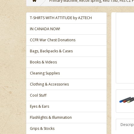
Primary Machine, Recoil Spring, Red 15lb, Fits CZ P
T-SHIRTS WITH ATTITUDE by AZTECH
IN CANADA NOW!
CCFR War Chest Donations
Bags, Backpacks & Cases
Books & Videos
Cleaning Supplies
Clothing & Accessories
Cool Stuff
Eyes & Ears
Flashlights & Illumination
Descrip
Grips & Stocks