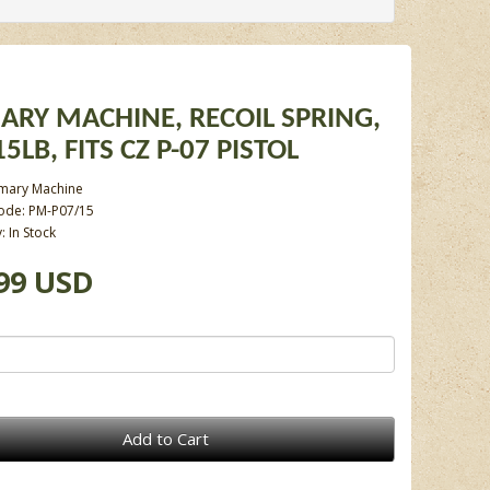
ARY MACHINE, RECOIL SPRING,
5LB, FITS CZ P-07 PISTOL
imary Machine
ode: PM-P07/15
y: In Stock
99 USD
Add to Cart