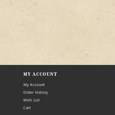
MY ACCOUNT
My Account
Order History
Wish List
Cart