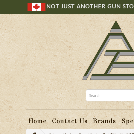
NOT JUST ANOTHER GUN ST
Home
Contact Us
Brands
Spe