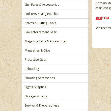
Primary Ma
Gun Parts & Accessories
stainless 
Holsters & Mag Pouches
Red
: 15#
Knives & Cutting Tools
We recomme
Law Enforcement Gear
Magazine Parts & Accessories
Magazines & Clips
Protective Gear
Reloading
Shooting Accessories
Sights & Optics
Storage & Locks
Survival & Preparedness