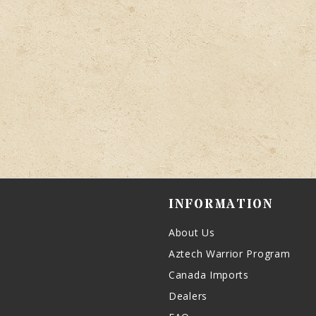
INFORMATION
About Us
Aztech Warrior Program
Canada Imports
Dealers