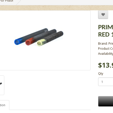
-07 Pistol
PRIM
RED 1
Brand:
Pr
Product C
Availabilit
$13.
Qty
tion