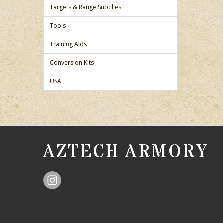
Targets & Range Supplies
Tools
Training Aids
Conversion Kits
USA
AZTECH ARMORY