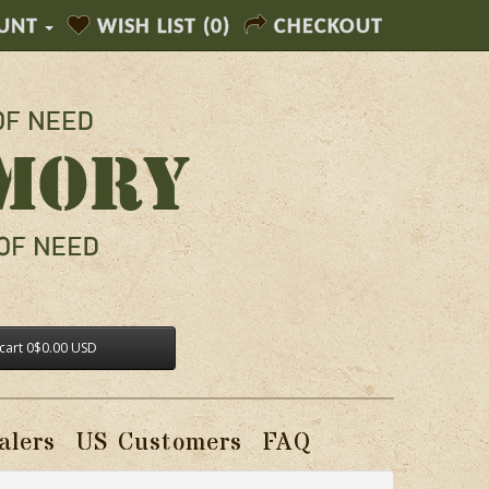
UNT
WISH LIST (0)
CHECKOUT
cart
0
$0.00 USD
alers
US Customers
FAQ