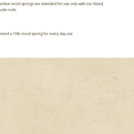
chine recoil springs are intended for use only with our fluted,
guide rods.
nd a 15lb recoil spring for every day use