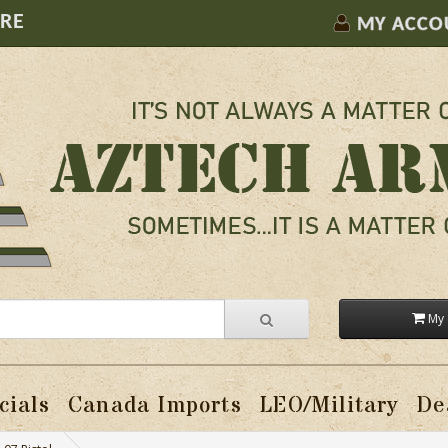
ORE
MY ACCO
My 
cials
Canada Imports
LEO/Military
De