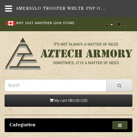
AMERIGLO TROOPER WHLTR PDP ORG/GRN,SIGHTS & OPTICS , HANDGUN SIGHTS,AMERIGLO
NOT JUST ANOTHER GUN STORE
My cart
0
$0.00 USD
Categories