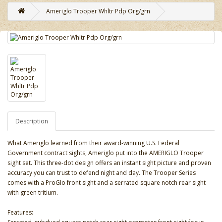
Ameriglo Trooper Whltr Pdp Org/grn
Description
What Ameriglo learned from their award-winning U.S. Federal
Government contract sights, Ameriglo put into the AMERIGLO Trooper
sight set. This three-dot design offers an instant sight picture and proven
accuracy you can trust to defend night and day. The Trooper Series
comes with a ProGlo front sight and a serrated square notch rear sight
with green tritium.
Features: