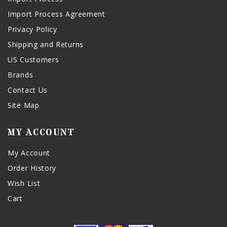
Import Process Agreement
Privacy Policy
Shipping and Returns
US Customers
Brands
Contact Us
Site Map
MY ACCOUNT
My Account
Order History
Wish List
Cart