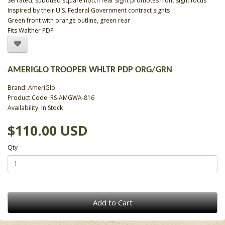
Serrated, subdued square notch rear sight promotes front sight focus
Inspired by their U.S. Federal Government contract sights
Green front with orange outline, green rear
Fits Walther PDP
AMERIGLO TROOPER WHLTR PDP ORG/GRN
Brand:
AmeriGlo
Product Code: RS-AMGWA-816
Availability: In Stock
$110.00 USD
Qty
Add to Cart