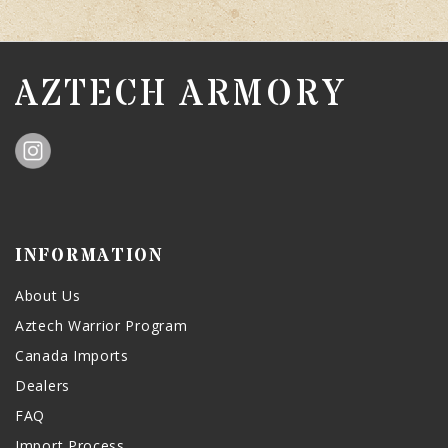
AZTECH ARMORY
INFORMATION
About Us
Aztech Warrior Program
Canada Imports
Dealers
FAQ
Import Process