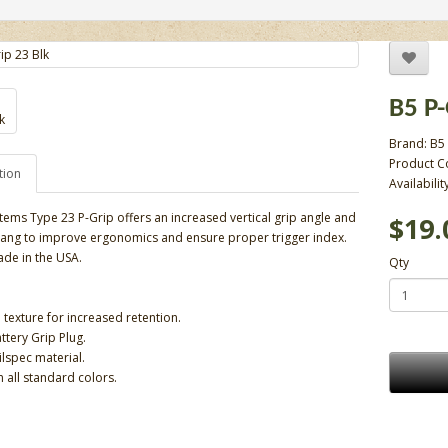
B5 P
Brand:
B5
Product C
tion
Availabilit
tems Type 23 P-Grip offers an increased vertical grip angle and
$19.
ang to improve ergonomics and ensure proper trigger index.
de in the USA.
Qty
 texture for increased retention.
ttery Grip Plug.
lspec material.
n all standard colors.