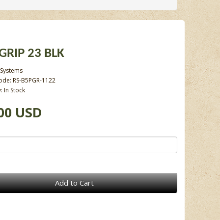
-GRIP 23 BLK
 Systems
ode: RS-B5PGR-1122
y: In Stock
00 USD
Add to Cart