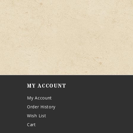
MY ACCOUNT
My Account
Order History
Wish List
Cart