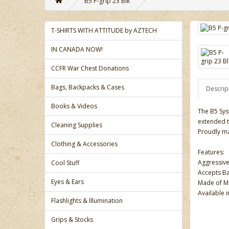
B5 P-grip 23 Blk
T-SHIRTS WITH ATTITUDE by AZTECH
IN CANADA NOW!
CCFR War Chest Donations
Bags, Backpacks & Cases
Descrip
Books & Videos
The B5 Sys
extended t
Cleaning Supplies
Proudly ma
Clothing & Accessories
Features:
Aggressive
Cool Stuff
Accepts Ba
Eyes & Ears
Made of Mi
Available i
Flashlights & Illumination
Grips & Stocks