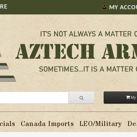
ORE
MY ACCO
My 
cials
Canada Imports
LEO/Military
De