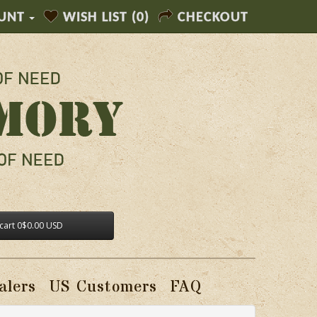
UNT
WISH LIST (0)
CHECKOUT
cart
0
$0.00 USD
alers
US Customers
FAQ