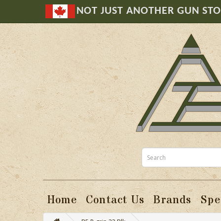
NOT JUST ANOTHER GUN ST
Home
Contact Us
Brands
Spe