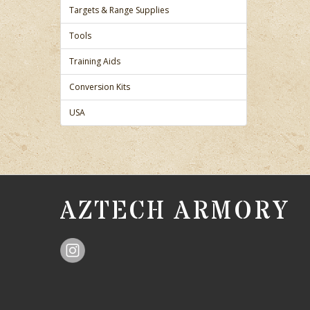
Targets & Range Supplies
Tools
Training Aids
Conversion Kits
USA
AZTECH ARMORY