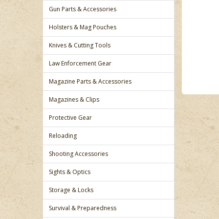
Gun Parts & Accessories
Holsters & Mag Pouches
Knives & Cutting Tools
Law Enforcement Gear
Magazine Parts & Accessories
Magazines & Clips
Protective Gear
Reloading
Shooting Accessories
Sights & Optics
Storage & Locks
Survival & Preparedness