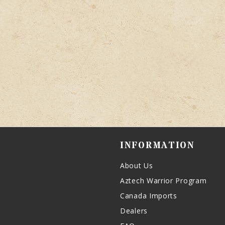
INFORMATION
About Us
Aztech Warrior Program
Canada Imports
Dealers