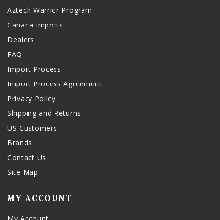
Aztech Warrior Program
Canada Imports
Dealers
FAQ
Import Process
Import Process Agreement
Privacy Policy
Shipping and Returns
US Customers
Brands
Contact Us
Site Map
MY ACCOUNT
My Account