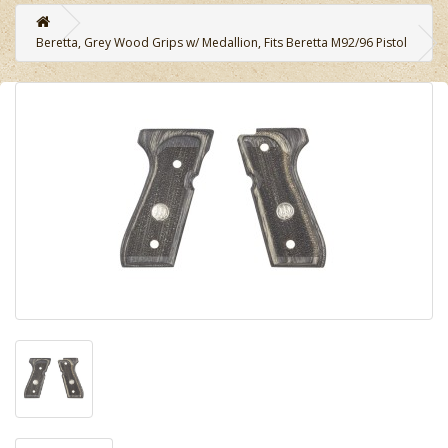
Beretta, Grey Wood Grips w/ Medallion, Fits Beretta M92/96 Pistol