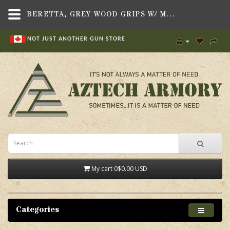
BERETTA, GREY WOOD GRIPS W/ MEDALLION, FITS BERETTA M92/96 PISTOL - AZTECH ARMORY CANADA
NOT JUST ANOTHER GUN STORE
My cart
0
$0.00 USD
Categories