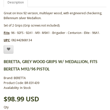
Description
Great on Inox 92 version, multilayer wood, with engineered checkering,
Billennium silver Medallion.
Set of 2 Grips (Grip screws not included).
Fits
: 96 - 92FS - 92A1 - M9 - M9A1 - Brigadier - Centurion - Elite - 96A1.
UPC
: 082442868134
BERETTA, GREY WOOD GRIPS W/ MEDALLION, FITS
BERETTA M92/96 PISTOL
Brand:
BERETTA
Product Code: BR-E01439
Availability: In Stock
$98.99 USD
Qty