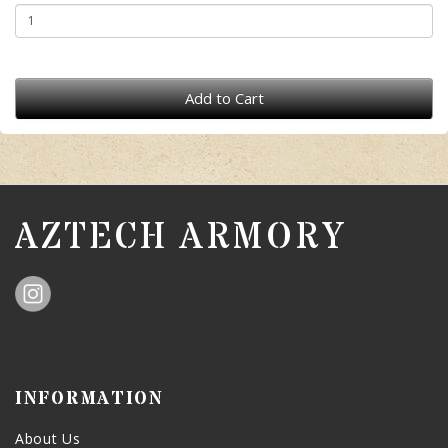
Add to Cart
AZTECH ARMORY
INFORMATION
About Us