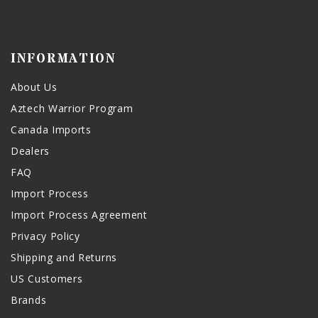
INFORMATION
About Us
Aztech Warrior Program
Canada Imports
Dealers
FAQ
Import Process
Import Process Agreement
Privacy Policy
Shipping and Returns
US Customers
Brands