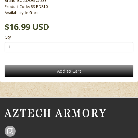
Brand:
BULLDOG CASES
Product Code: RS-BD810
Availability: In Stock
$16.99 USD
Qty
Add to Cart
AZTECH ARMORY