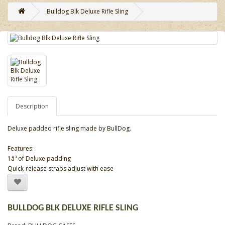
Bulldog Blk Deluxe Rifle Sling
Description
Deluxe padded rifle sling made by BullDog.
Features:
1â³ of Deluxe padding
Quick-release straps adjust with ease
BULLDOG BLK DELUXE RIFLE SLING