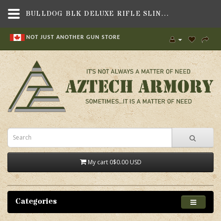
BULLDOG BLK DELUXE RIFLE SLING,GUN PARTS & ACCESSORIES,SLINGS & SWIVELS , RIFLE & SHOTGUN SLINGS,BULLDOG CASES
NOT JUST ANOTHER GUN STORE
My cart
0
$0.00 USD
Categories