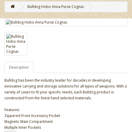
Bulldog Hobo Anna Purse Cognac
Description
Bulldog has been the industry leader for decades in developing
innovative carrying and storage solutions for all types of weapons. With a
variety of cases to fit your specific needs, each Bulldog product is
constructed from the finest hand selected materials.
Features:
Zippered Front Accessory Pocket
Magnetic Main Compartment
Multiple Inner Pockets