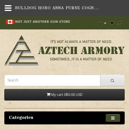
BULLDOG HOBO ANNA PURSE COGNAC,BAGS, BACKPACKS & CASES , POUCHES & SMALL BAGS,BULLDOG CASES
NOT JUST ANOTHER GUN STORE
My cart
0
$0.00 USD
Categories