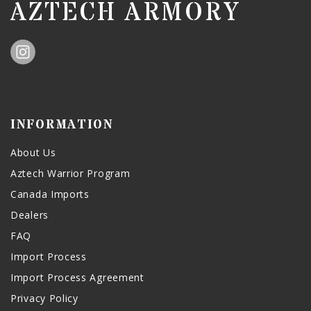
AZTECH ARMORY
INFORMATION
About Us
Aztech Warrior Program
Canada Imports
Dealers
FAQ
Import Process
Import Process Agreement
Privacy Policy