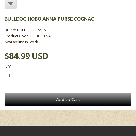
BULLDOG HOBO ANNA PURSE COGNAC
Brand:
BULLDOG CASES
Product Code: RS-BDP-054
Availability: In Stock
$84.99 USD
Qty
Add to Cart