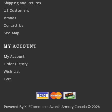
Shipping and Returns
US Customers
Brands
Contact Us
Site Map
MY ACCOUNT
My Account
Order History
Wish List
Cart
Powered By
XLECommerce
Aztech Armory Canada © 2026