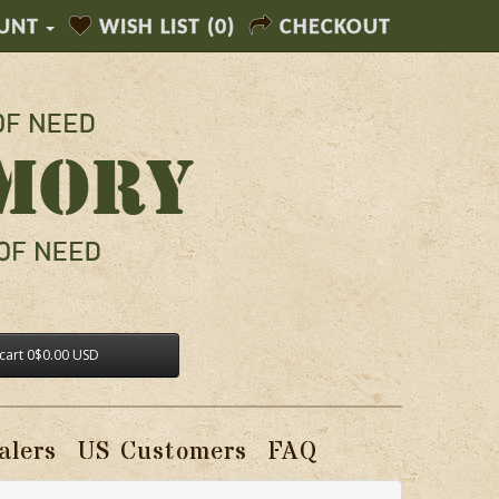
UNT
WISH LIST (0)
CHECKOUT
cart
0
$0.00 USD
alers
US Customers
FAQ