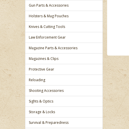
Gun Parts & Accessories
Holsters & Mag Pouches
Knives & Cutting Tools
Law Enforcement Gear
Magazine Parts & Accessories
Magazines & Clips
Protective Gear
Reloading
Shooting Accessories
Sights & Optics
Storage & Locks
Survival & Preparedness