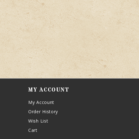
MY ACCOUNT
My Account
Order History
Wish List
Cart