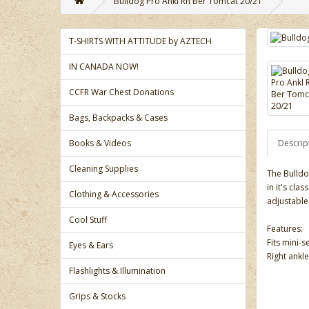
Bulldog Pro Ankl Rh Ber Tomcat 20/21
T-SHIRTS WITH ATTITUDE by AZTECH
IN CANADA NOW!
CCFR War Chest Donations
Bags, Backpacks & Cases
Books & Videos
Descrip
Cleaning Supplies
The Bulldo
in it's cla
Clothing & Accessories
adjustable
Cool Stuff
Features:
Fits mini-s
Eyes & Ears
Right ankle
Flashlights & Illumination
Grips & Stocks