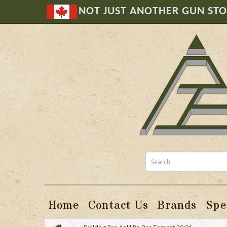
NOT JUST ANOTHER GUN ST
Home
Contact Us
Brands
Spe