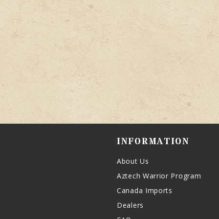
INFORMATION
About Us
Aztech Warrior Program
Canada Imports
Dealers