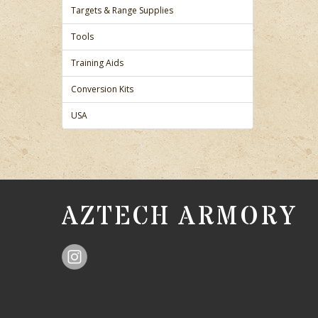
Targets & Range Supplies
Tools
Training Aids
Conversion Kits
USA
AZTECH ARMORY