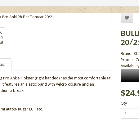
BULL
20/2
Brand:
BU
Product 
tion
Availabilit
g Pro Ankle Holster (right handed) has the most comfortable fit
ss. It features an elastic band with Velcro closure and an
$24.
 thumb break.
Qty
emi autos- Ruger LCP etc.