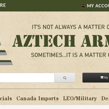
ORE
MY ACCO
My 
cials
Canada Imports
LEO/Military
De