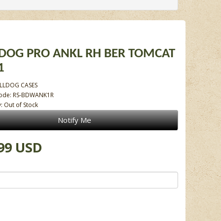
DOG PRO ANKL RH BER TOMCAT
1
LLDOG CASES
Code: RS-BDWANK1R
y: Out of Stock
Notify Me
99 USD