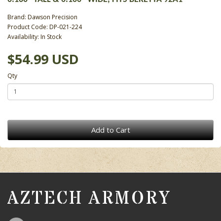
Brand:
Dawson Precision
Product Code: DP-021-224
Availability: In Stock
$54.99 USD
Qty
Add to Cart
AZTECH ARMORY