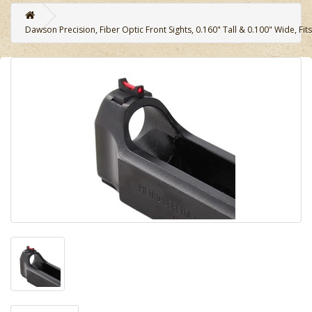
Dawson Precision, Fiber Optic Front Sights, 0.160" Tall & 0.100" Wide, Fit