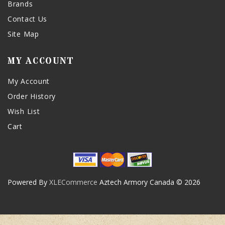
Brands
Contact Us
Site Map
MY ACCOUNT
My Account
Order History
Wish List
Cart
Powered By
XLECommerce
Aztech Armory Canada © 2026