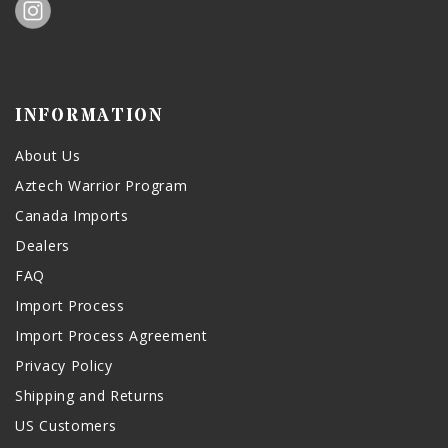
INFORMATION
About Us
Aztech Warrior Program
Canada Imports
Dealers
FAQ
Import Process
Import Process Agreement
Privacy Policy
Shipping and Returns
US Customers