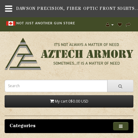
DAWSON PRECISION, FIBER OPTIC FRONT SIGHTS, 0.160" TALL & 0.100" WIDE, FITS BERETTA 92A1,SI
NOT JUST ANOTHER GUN STORE
My cart
0
$0.00 USD
Categories