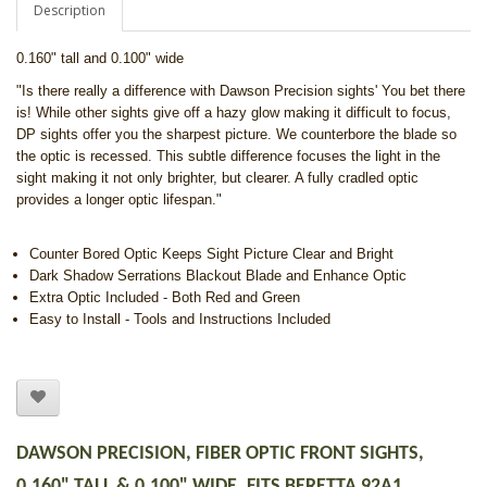
Description
0.160" tall and 0.100" wide
"Is there really a difference with Dawson Precision sights' You bet there
is! While other sights give off a hazy glow making it difficult to focus,
DP sights offer you the sharpest picture. We counterbore the blade so
the optic is recessed. This subtle difference focuses the light in the
sight making it not only brighter, but clearer. A fully cradled optic
provides a longer optic lifespan."
Counter Bored Optic Keeps Sight Picture Clear and Bright
Dark Shadow Serrations Blackout Blade and Enhance Optic
Extra Optic Included - Both Red and Green
Easy to Install - Tools and Instructions Included
DAWSON PRECISION, FIBER OPTIC FRONT SIGHTS,
0.160" TALL & 0.100" WIDE, FITS BERETTA 92A1