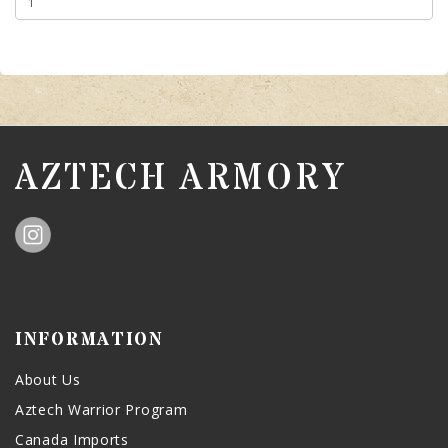
AZTECH ARMORY
INFORMATION
About Us
Aztech Warrior Program
Canada Imports