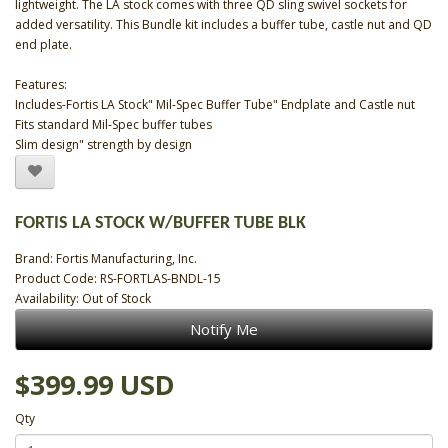
lightweight. The LA stock comes with three QD sling swivel sockets for
added versatility. This Bundle kit includes a buffer tube, castle nut and QD
end plate.
Features:
Includes-Fortis LA Stock" Mil-Spec Buffer Tube" Endplate and Castle nut
Fits standard Mil-Spec buffer tubes
Slim design" strength by design
FORTIS LA STOCK W/BUFFER TUBE BLK
Brand:
Fortis Manufacturing, Inc.
Product Code: RS-FORTLAS-BNDL-15
Availability: Out of Stock
Notify Me
$399.99 USD
Qty