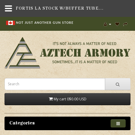
FORTIS LA STOCK W/BUFFER TUBE BLK,GRIPS & STOCKS,RIFLE STOCKS , AR15, M4 STYLE,FORTIS MANUFACTURING, INC.
NOT JUST ANOTHER GUN STORE
My cart
0
$0.00 USD
Categories