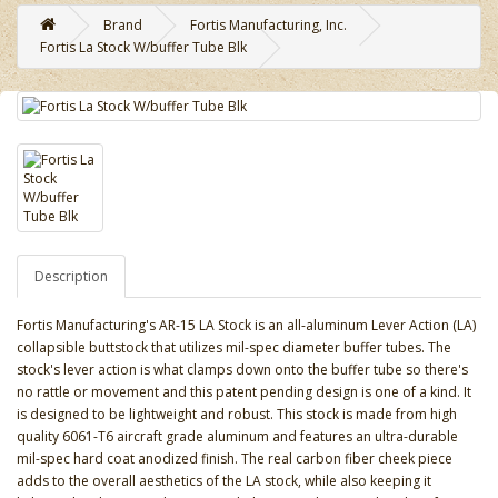
Brand
Fortis Manufacturing, Inc.
Fortis La Stock W/buffer Tube Blk
Description
Fortis Manufacturing's AR-15 LA Stock is an all-aluminum Lever Action (LA)
collapsible buttstock that utilizes mil-spec diameter buffer tubes. The
stock's lever action is what clamps down onto the buffer tube so there's
no rattle or movement and this patent pending design is one of a kind. It
is designed to be lightweight and robust. This stock is made from high
quality 6061-T6 aircraft grade aluminum and features an ultra-durable
mil-spec hard coat anodized finish. The real carbon fiber cheek piece
adds to the overall aesthetics of the LA stock, while also keeping it