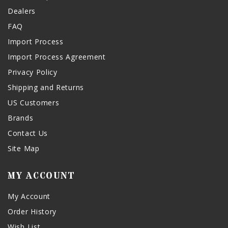
Dealers
FAQ
Import Process
Import Process Agreement
Privacy Policy
Shipping and Returns
US Customers
Brands
Contact Us
Site Map
MY ACCOUNT
My Account
Order History
Wish List