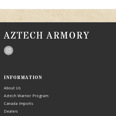
AZTECH ARMORY
INFORMATION
About Us
Aztech Warrior Program
Canada Imports
Dealers