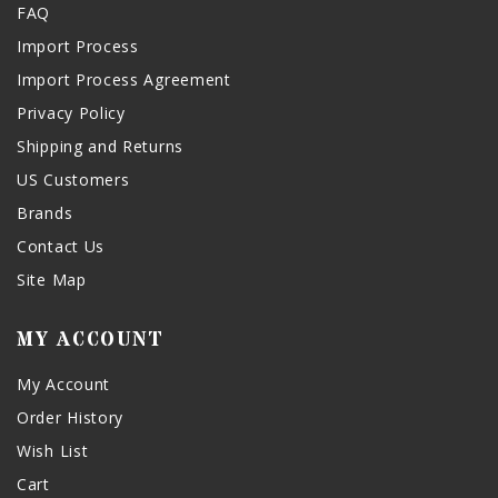
FAQ
Import Process
Import Process Agreement
Privacy Policy
Shipping and Returns
US Customers
Brands
Contact Us
Site Map
MY ACCOUNT
My Account
Order History
Wish List
Cart