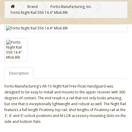
Brand
Fortis Manufacturing, Inc.
Fortis Night Rail 556 14.4" Mlok Blk
Description
Fortis Manufacturing's AR-15 Night Rail Free Float Handguard was
designed to be easy to install and mounts to the upper receiver with 360
degrees of contact. The end result is a rail that not only looks amazing,
but one that is exceptionally lightweight and robust as well. The Night Rail
features a full length Picatinny top rail, shot lengths of Picatinny rail at the
3', 6' and 9'-oclock positions and M-LOK accessory mounting slots on the
side and bottom flats.