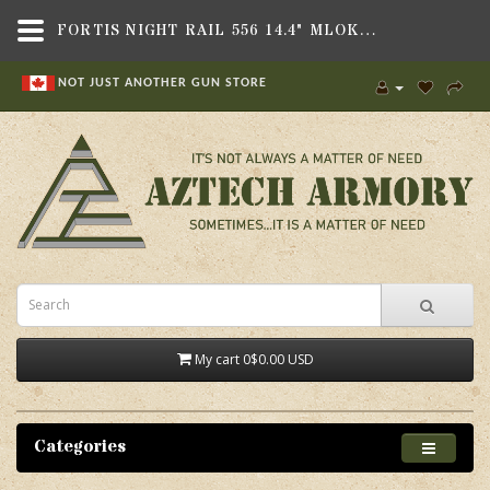
FORTIS NIGHT RAIL 556 14.4" MLOK BLK,GRIPS & STOCKS , RAILS,FORTIS MANUFACTURING, INC.
NOT JUST ANOTHER GUN STORE
My cart
0
$0.00 USD
Categories