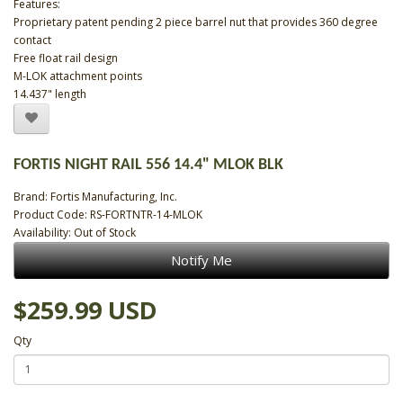
Features:
Proprietary patent pending 2 piece barrel nut that provides 360 degree
contact
Free float rail design
M-LOK attachment points
14.437" length
FORTIS NIGHT RAIL 556 14.4" MLOK BLK
Brand:
Fortis Manufacturing, Inc.
Product Code: RS-FORTNTR-14-MLOK
Availability: Out of Stock
Notify Me
$259.99 USD
Qty