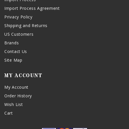
Import Process Agreement
Privacy Policy
Shipping and Returns
US Customers
Brands
Contact Us
Site Map
MY ACCOUNT
My Account
Order History
Wish List
Cart