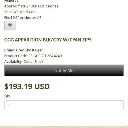
Features:
Approximately 1200 Cubic inches
Total Weight: 64 oz
Fits 10.5" or shorter AR
GGG APPARITION BLK/GRY W/CYAN ZIPS
Brand:
Grey Ghost Gear
Product Code: RS-GGPGTG5874249
Availability: Out of Stock
Notify Me
$193.19 USD
Qty