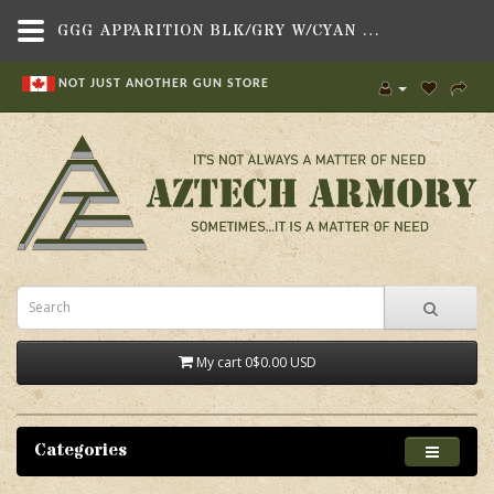
GGG APPARITION BLK/GRY W/CYAN ZIPS,BAGS, BACKPACKS & CASES , BACKPACKS,GREY GHOST GEAR
NOT JUST ANOTHER GUN STORE
My cart
0
$0.00 USD
Categories