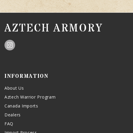
AZTECH ARMORY
INFORMATION
About Us
Aztech Warrior Program
Canada Imports
Dealers
FAQ
Import Process