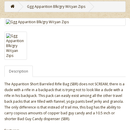
Ggg Apparition Blk/gry W/cyan Zips
Description
The Apparition Short Barreled Rifle Bag (SBR) does not SCREAM, there is a
dude with a rifle in a backpack that is trying not to look like a dude with a
rifle in his backpack. This pack can easily exist among all the other travel
back packs that are filled with flannel, yoga pants beef jerky and granola.
The only difference is that instead of trail mix, this bag has the ability to
carry copious amounts of copper bad guy candy and a 10.5 inch or
shorter Bad Guy Candy dispenser (SBR).