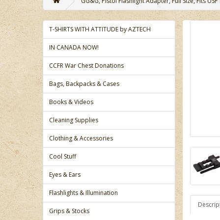
GG&G, Pistol Flashlight Adapter, Full Size, Fits USP 
T-SHIRTS WITH ATTITUDE by AZTECH
IN CANADA NOW!
CCFR War Chest Donations
Bags, Backpacks & Cases
Books & Videos
Cleaning Supplies
Clothing & Accessories
Cool Stuff
Eyes & Ears
Flashlights & Illumination
Descrip
Grips & Stocks