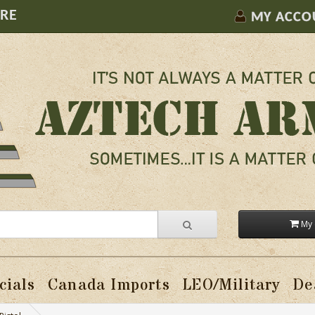
ORE
MY ACCO
My 
cials
Canada Imports
LEO/Military
De