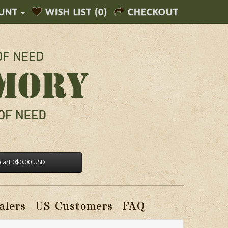
UNT
WISH LIST (0)
CHECKOUT
cart
0
$0.00 USD
alers
US Customers
FAQ