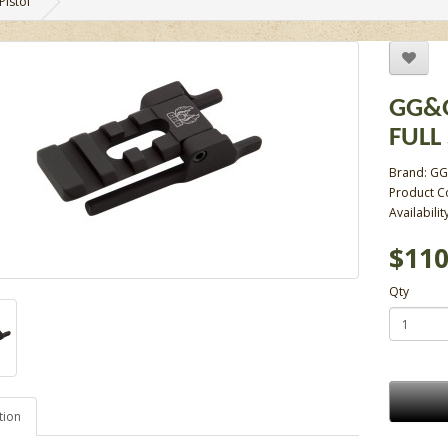
Pistol
GG&G
FULL 
Brand:
GG
Product C
Availabilit
$110
Qty
tion