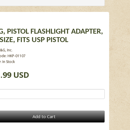
, PISTOL FLASHLIGHT ADAPTER,
SIZE, FITS USP PISTOL
&G, Inc.
ode: HKP-01107
y: In Stock
.99 USD
Add to Cart