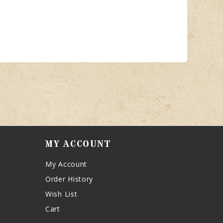
MY ACCOUNT
My Account
Order History
Wish List
Cart