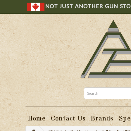
NOT JUST ANOTHER GUN ST
Home
Contact Us
Brands
Spe