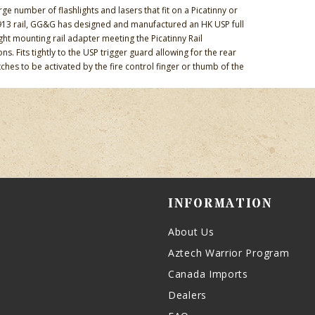
rge number of flashlights and lasers that fit on a Picatinny or
13 rail, GG&G has designed and manufactured an HK USP full
ight mounting rail adapter meeting the Picatinny Rail
ons. Fits tightly to the USP trigger guard allowing for the rear
ches to be activated by the fire control finger or thumb of the
INFORMATION
About Us
Aztech Warrior Program
Canada Imports
Dealers