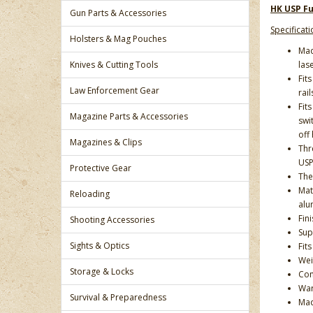
HK USP Fu
Gun Parts & Accessories
Specificati
Holsters & Mag Pouches
Mad
Knives & Cutting Tools
lase
Fit
Law Enforcement Gear
rail
Fit
Magazine Parts & Accessories
swi
off
Magazines & Clips
Thr
USP 
Protective Gear
The 
Mat
Reloading
alu
Fin
Shooting Accessories
Sup
Sights & Optics
Fit
Weig
Storage & Locks
Com
War
Survival & Preparedness
Mad