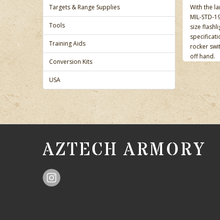
Targets & Range Supplies
With the la
MIL-STD-19
Tools
size flashl
specificati
Training Aids
rocker swit
off hand.
Conversion Kits
USA
AZTECH ARMORY