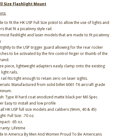
ll Size Flashlight Mount
ons:
e to fit the HK USP Full Size pistol to allow the use of lights and
rs that fit a picatinny style rail.
s most flashlight and laser models that are made to fit picatinny
s
s tightly to the USP trigger guard allowing for the rear rocker
tches to be activated by the fire control finger or thumb of the
 hand.
ee piece, lightweight adapters easily clamp onto the existing
light rails.
rail fits tight enough to retain zero on laser sights.
erials: Manufactured from solid billet 6061-T6 aircraft grade
minum.
ish: Type III hard coat anodized matte black per Mil-Spec.
er Easy to install and low profile
s all HK USP full size models and calibers (9mm, 40 & 45)
ht: Full Size: .70 oz.
pact: .65 oz.
ranty: Lifetime
e In America By Men And Women Proud To Be Americans