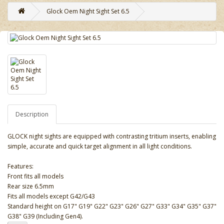
Glock Oem Night Sight Set 6.5
Description
GLOCK night sights are equipped with contrasting tritium inserts, enabling
simple, accurate and quick target alignment in all light conditions.
Features:
Front fits all models
Rear size 6.5mm
Fits all models except G42/G43
Standard height on G17" G19" G22" G23" G26" G27" G33" G34" G35" G37"
G38" G39 (Including Gen4).