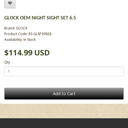
GLOCK OEM NIGHT SIGHT SET 6.5
Brand:
GLOCK
Product Code: RS-GLSP39928
Availability: In Stock
$114.99 USD
Qty
Add to Cart