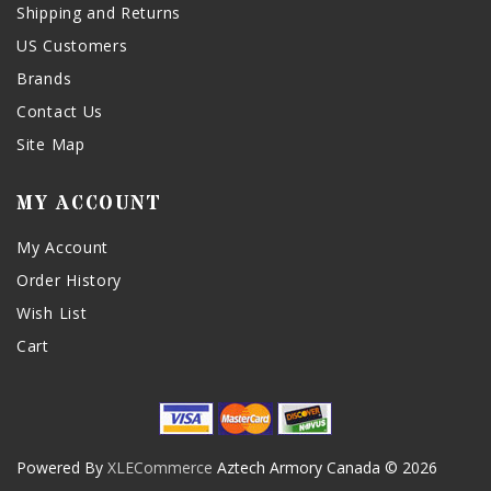
Shipping and Returns
US Customers
Brands
Contact Us
Site Map
MY ACCOUNT
My Account
Order History
Wish List
Cart
Powered By
XLECommerce
Aztech Armory Canada © 2026