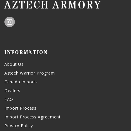
AZTECH ARMORY
INFORMATION
About Us
Aztech Warrior Program
Canada Imports
Dealers
FAQ
Import Process
Import Process Agreement
Privacy Policy