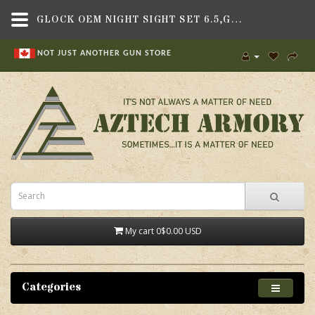
GLOCK OEM NIGHT SIGHT SET 6.5,GUN PARTS & ACCESSORIES,GLOCK PLATFORMS,NON-MODEL SPECIFIC PARTS , SLIDE PARTS,SIGHTS & OPTICS , HANDGUN SIGHTS,GLOCK
NOT JUST ANOTHER GUN STORE
My cart
0
$0.00 USD
Categories