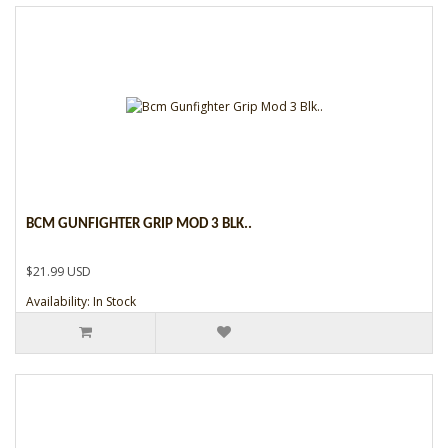
BCM GUNFIGHTER GRIP MOD 3 BLK..
$21.99 USD
Availability: In Stock