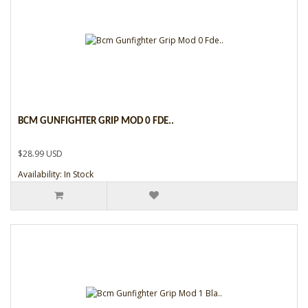
BCM GUNFIGHTER GRIP MOD 0 FDE..
$28.99 USD
Availability: In Stock