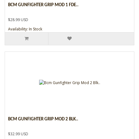
BCM GUNFIGHTER GRIP MOD 1 FDE..
$28.99 USD
Availability: In Stock
BCM GUNFIGHTER GRIP MOD 2 BLK..
$32.99 USD