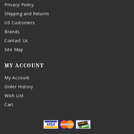
Privacy Policy
Shipping and Returns
US Customers
Brands
Contact Us
Site Map
MY ACCOUNT
My Account
Order History
Wish List
Cart