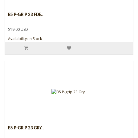
B5 P-GRIP 23 FDE..
$19.00 USD
Availability: In Stock
B5 P-GRIP 23 GRY..