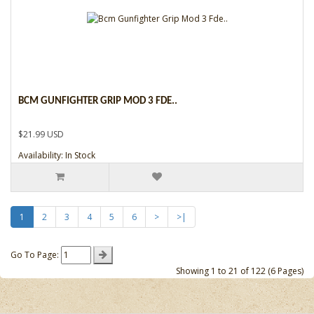
BCM GUNFIGHTER GRIP MOD 3 FDE..
$21.99 USD
Availability: In Stock
1
2
3
4
5
6
>
>|
Go To Page:
Showing 1 to 21 of 122 (6 Pages)