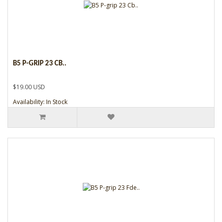
B5 P-GRIP 23 CB..
$19.00 USD
Availability: In Stock