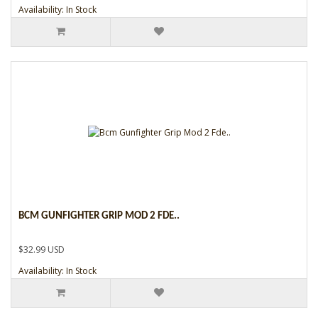
Availability: In Stock
BCM GUNFIGHTER GRIP MOD 2 FDE..
$32.99 USD
Availability: In Stock