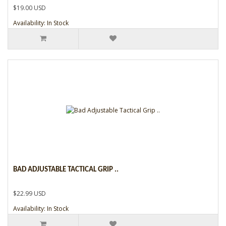
$19.00 USD
Availability: In Stock
BAD ADJUSTABLE TACTICAL GRIP ..
$22.99 USD
Availability: In Stock