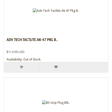
ADV TECH TACTLITE AK-47 PKG B..
$114.99 USD
Availability: Out of Stock