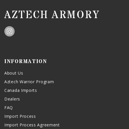
AZTECH ARMORY
INFORMATION
About Us
Aztech Warrior Program
Canada Imports
Dealers
FAQ
Import Process
Import Process Agreement