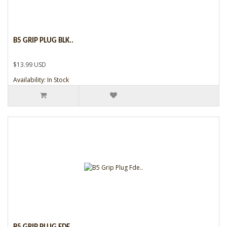
B5 GRIP PLUG BLK..
$13.99 USD
Availability: In Stock