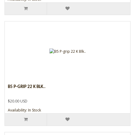
B5 P-GRIP 22 K BLK..
$20.00 USD
Availability: In Stock