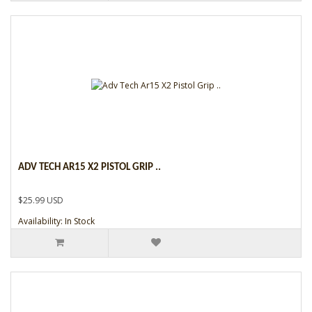
ADV TECH AR15 X2 PISTOL GRIP ..
$25.99 USD
Availability: In Stock