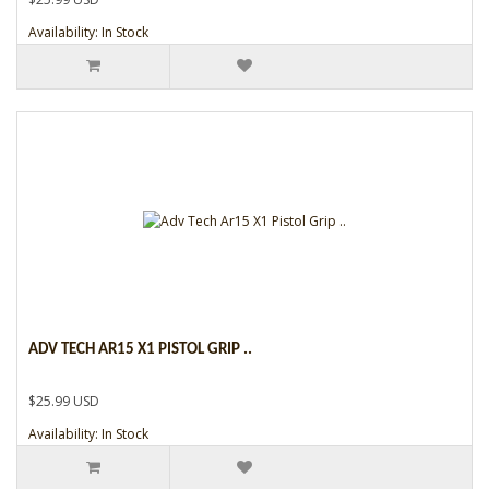
Availability: In Stock
ADV TECH AR15 X1 PISTOL GRIP ..
$25.99 USD
Availability: In Stock