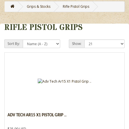
Grips & Stocks
Rifle Pistol Grips
RIFLE PISTOL GRIPS
Sort By:
Show:
ADV TECH AR15 X1 PISTOL GRIP ..
$25.99 USD