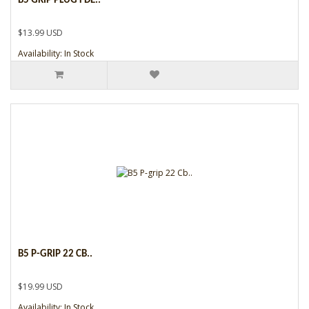
B5 GRIP PLUG FDE..
$13.99 USD
Availability: In Stock
B5 P-GRIP 22 CB..
$19.99 USD
Availability: In Stock