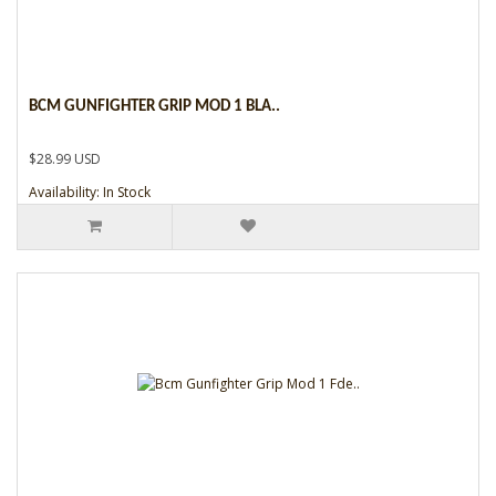
BCM GUNFIGHTER GRIP MOD 1 BLA..
$28.99 USD
Availability: In Stock