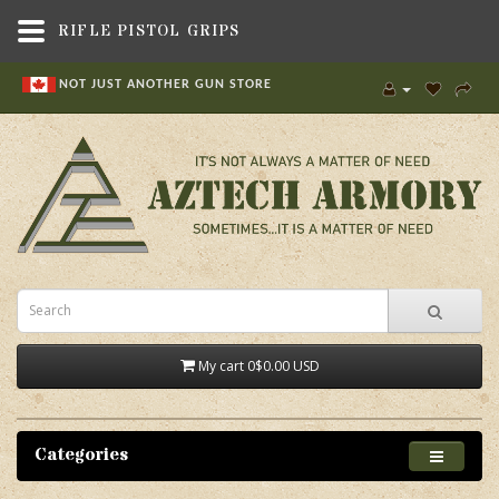
RIFLE PISTOL GRIPS
NOT JUST ANOTHER GUN STORE
My cart
0
$0.00 USD
Categories