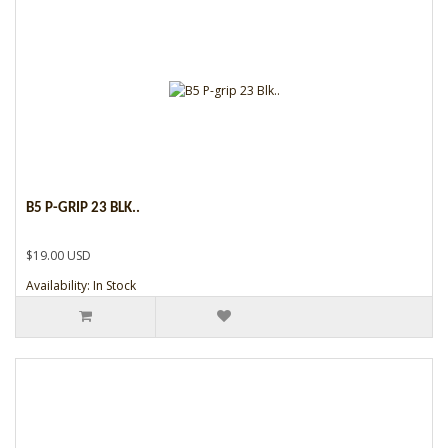
B5 P-GRIP 23 BLK..
$19.00 USD
Availability: In Stock