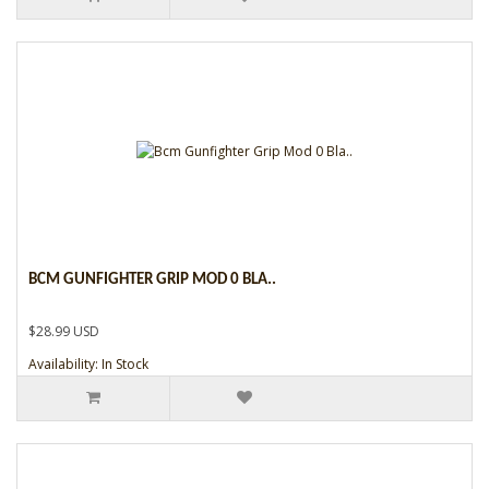
BCM GUNFIGHTER GRIP MOD 0 BLA..
$28.99 USD
Availability: In Stock