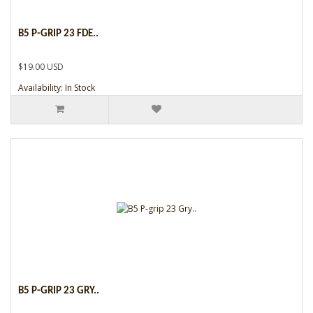
B5 P-GRIP 23 FDE..
$19.00 USD
Availability: In Stock
B5 P-GRIP 23 GRY..