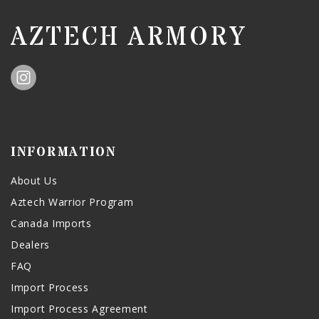
AZTECH ARMORY
INFORMATION
About Us
Aztech Warrior Program
Canada Imports
Dealers
FAQ
Import Process
Import Process Agreement