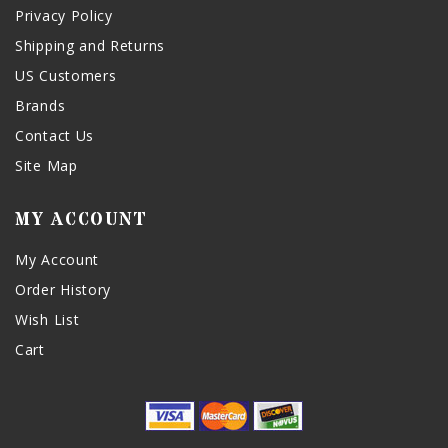
Privacy Policy
Shipping and Returns
US Customers
Brands
Contact Us
Site Map
MY ACCOUNT
My Account
Order History
Wish List
Cart