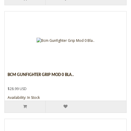
BCM GUNFIGHTER GRIP MOD 0 BLA..
$28.99 USD
Availability: In Stock