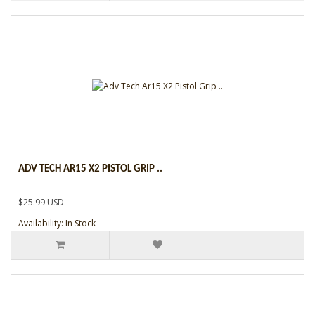
ADV TECH AR15 X2 PISTOL GRIP ..
$25.99 USD
Availability: In Stock