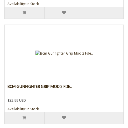
Availability: In Stock
BCM GUNFIGHTER GRIP MOD 2 FDE..
$32.99 USD
Availability: In Stock