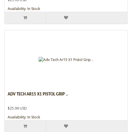
Availability: In Stock
ADV TECH AR15 X1 PISTOL GRIP ..
$25.99 USD
Availability: In Stock