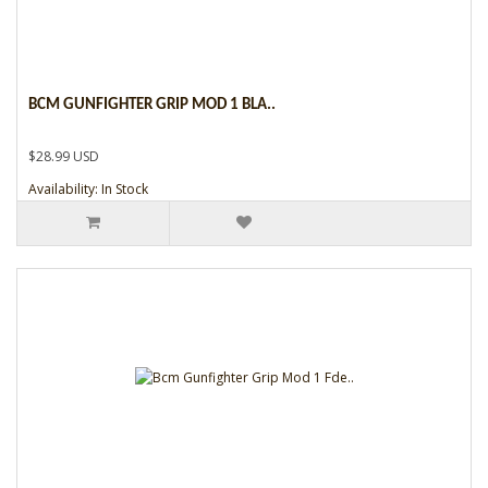
BCM GUNFIGHTER GRIP MOD 1 BLA..
$28.99 USD
Availability: In Stock