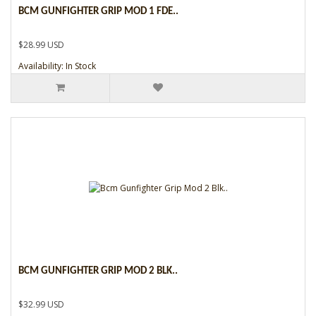
BCM GUNFIGHTER GRIP MOD 1 FDE..
$28.99 USD
Availability: In Stock
BCM GUNFIGHTER GRIP MOD 2 BLK..
$32.99 USD