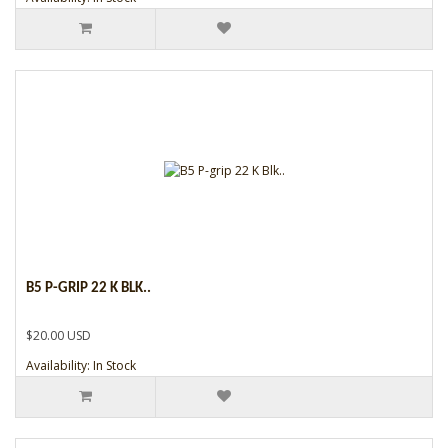
B5 P-GRIP 22 K BLK..
$20.00 USD
Availability: In Stock