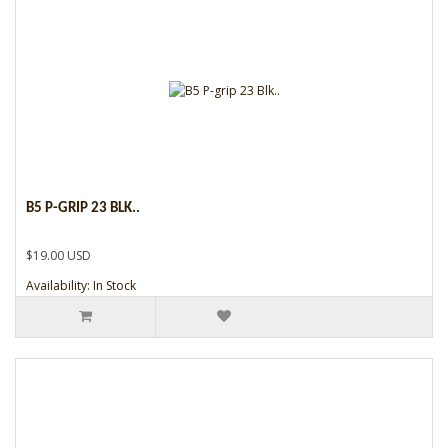
B5 P-GRIP 23 BLK..
$19.00 USD
Availability: In Stock