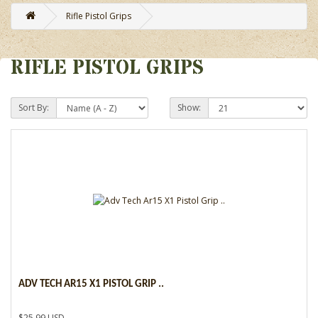
Rifle Pistol Grips
RIFLE PISTOL GRIPS
Sort By:
Show:
ADV TECH AR15 X1 PISTOL GRIP ..
$25.99 USD