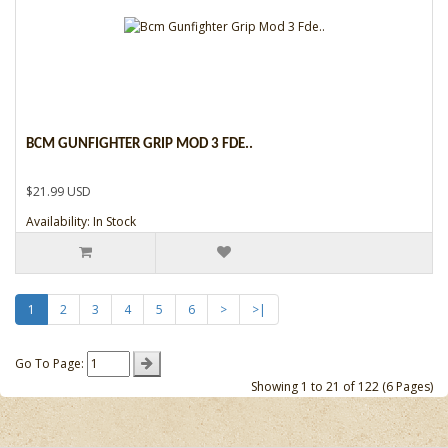
BCM GUNFIGHTER GRIP MOD 3 FDE..
$21.99 USD
Availability: In Stock
1
2
3
4
5
6
>
>|
Go To Page:
Showing 1 to 21 of 122 (6 Pages)