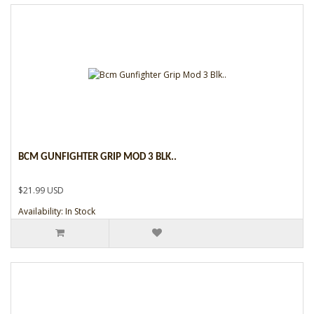
BCM GUNFIGHTER GRIP MOD 3 BLK..
$21.99 USD
Availability: In Stock