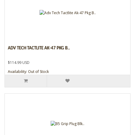
ADV TECH TACTLITE AK-47 PKG B..
$114.99 USD
Availability: Out of Stock