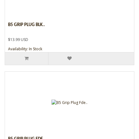
B5 GRIP PLUG BLK..
$13.99 USD
Availability: In Stock