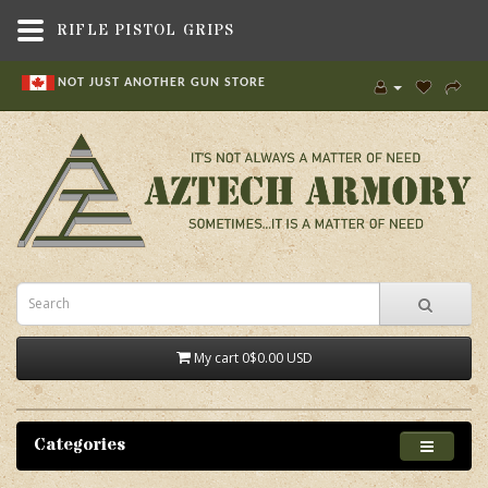
RIFLE PISTOL GRIPS
NOT JUST ANOTHER GUN STORE
My cart
0
$0.00 USD
Categories