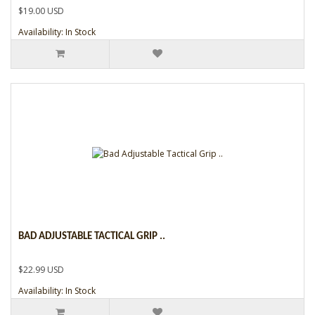
$19.00 USD
Availability: In Stock
BAD ADJUSTABLE TACTICAL GRIP ..
$22.99 USD
Availability: In Stock