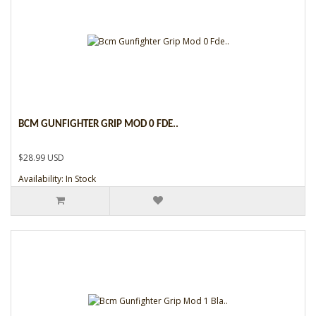
BCM GUNFIGHTER GRIP MOD 0 FDE..
$28.99 USD
Availability: In Stock