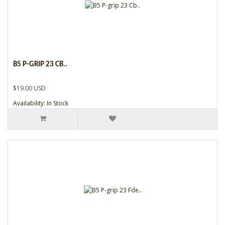
B5 P-GRIP 23 CB..
$19.00 USD
Availability: In Stock