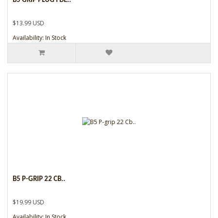
B5 GRIP PLUG FDE..
$13.99 USD
Availability: In Stock
B5 P-GRIP 22 CB..
$19.99 USD
Availability: In Stock