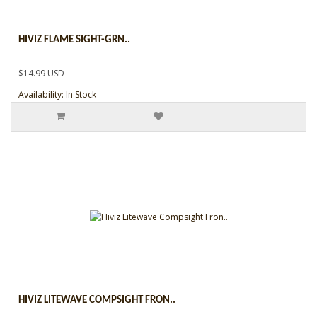
HIVIZ FLAME SIGHT-GRN..
$14.99 USD
Availability: In Stock
HIVIZ LITEWAVE COMPSIGHT FRON..