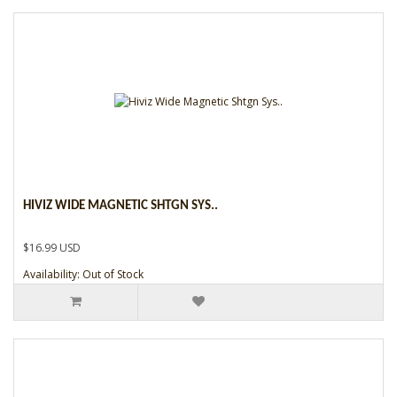
HIVIZ WIDE MAGNETIC SHTGN SYS..
$16.99 USD
Availability: Out of Stock