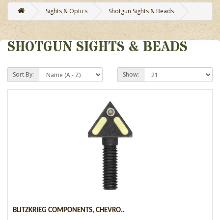
Sights & Optics
Shotgun Sights & Beads
SHOTGUN SIGHTS & BEADS
Sort By:
Show:
BLITZKRIEG COMPONENTS, CHEVRO..