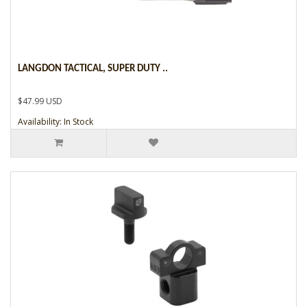
LANGDON TACTICAL, SUPER DUTY ..
$47.99 USD
Availability: In Stock