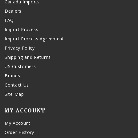
Canada Imports
Dealers
FAQ
Import Process
Import Process Agreement
Privacy Policy
Shipping and Returns
US Customers
Brands
Contact Us
Site Map
MY ACCOUNT
My Account
Order History