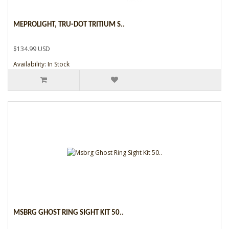
MEPROLIGHT, TRU-DOT TRITIUM S..
$134.99 USD
Availability: In Stock
MSBRG GHOST RING SIGHT KIT 50..