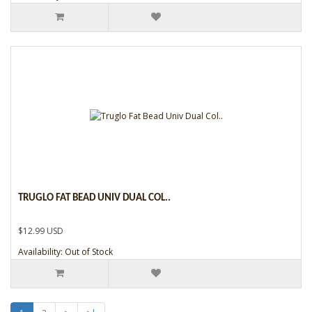
TRUGLO FAT BEAD UNIV DUAL COL..
$12.99 USD
Availability: Out of Stock