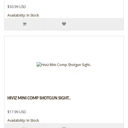
$30.99 USD
Availability: In Stock
HIVIZ MINI COMP SHOTGUN SIGHT..
$17.99 USD
Availability: In Stock