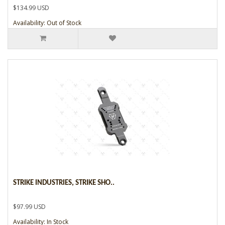
$134.99 USD
Availability: Out of Stock
STRIKE INDUSTRIES, STRIKE SHO..
$97.99 USD
Availability: In Stock