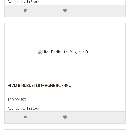
Availability: In Stock
HIVIZ BIRDBUSTER MAGNETIC FRN..
$20.99 USD
Availability: In Stock