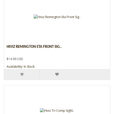
HIVIZ REMINGTON ETA FRONT SIG..
$14.99 USD
Availability: In Stock