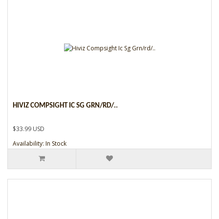
HIVIZ COMPSIGHT IC SG GRN/RD/..
$33.99 USD
Availability: In Stock