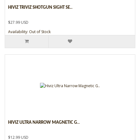
HIVIZ TRIVIZ SHOTGUN SIGHT SE..
$27.99 USD
Availability: Out of Stock
HIVIZ ULTRA NARROW MAGNETIC G..
$12.99 USD