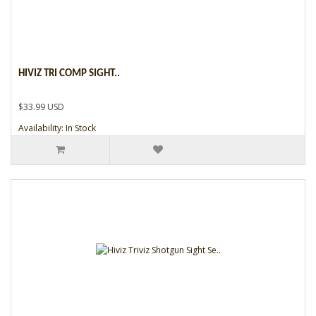
HIVIZ TRI COMP SIGHT..
$33.99 USD
Availability: In Stock