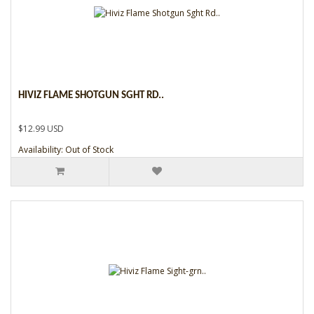
HIVIZ FLAME SHOTGUN SGHT RD..
$12.99 USD
Availability: Out of Stock