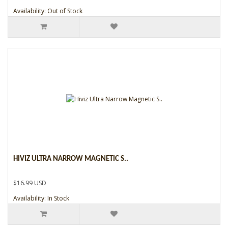
Availability: Out of Stock
HIVIZ ULTRA NARROW MAGNETIC S..
$16.99 USD
Availability: In Stock