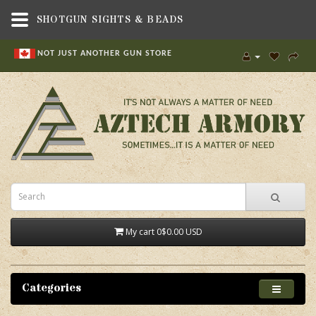
SHOTGUN SIGHTS & BEADS
NOT JUST ANOTHER GUN STORE
My cart
0
$0.00 USD
Categories