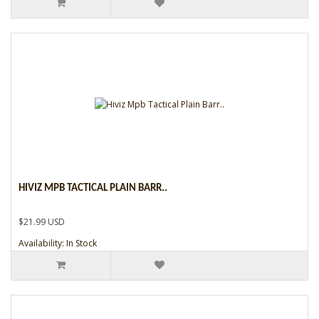
HIVIZ MPB TACTICAL PLAIN BARR..
$21.99 USD
Availability: In Stock