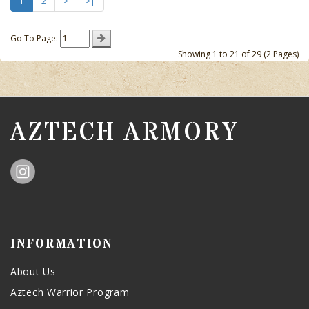
1
2
>
>|
Go To Page:
Showing 1 to 21 of 29 (2 Pages)
AZTECH ARMORY
INFORMATION
About Us
Aztech Warrior Program