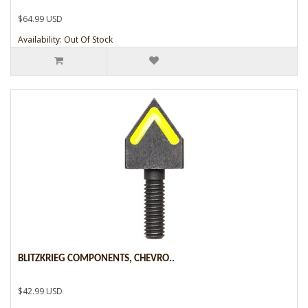
$64.99 USD
Availability: Out Of Stock
BLITZKRIEG COMPONENTS, CHEVRO..
$42.99 USD