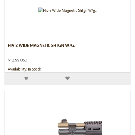
HIVIZ WIDE MAGNETIC SHTGN W/G..
$12.99 USD
Availability: In Stock