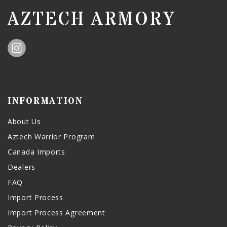
AZTECH ARMORY
INFORMATION
About Us
Aztech Warrior Program
Canada Imports
Dealers
FAQ
Import Process
Import Process Agreement