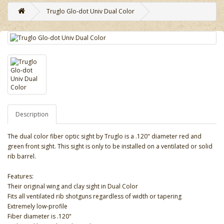
Truglo Glo-dot Univ Dual Color
Description
The dual color fiber optic sight by Truglo is a .120" diameter red and
green front sight. This sight is only to be installed on a ventilated or solid
rib barrel.
Features:
Their original wing and clay sight in Dual Color
Fits all ventilated rib shotguns regardless of width or tapering
Extremely low-profile
Fiber diameter is .120"