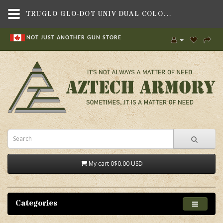
TRUGLO GLO-DOT UNIV DUAL COLOR,SIGHTS & OPTICS , SHOTGUN SIGHTS & BEADS,TRUGLO
NOT JUST ANOTHER GUN STORE
My cart
0
$0.00 USD
Categories