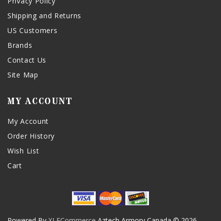
Privacy Policy
Shipping and Returns
US Customers
Brands
Contact Us
Site Map
MY ACCOUNT
My Account
Order History
Wish List
Cart
Powered By
XLECommerce
Aztech Armory Canada © 2026