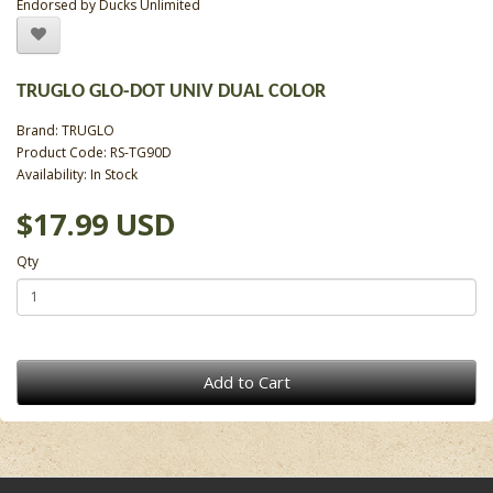
Endorsed by Ducks Unlimited
TRUGLO GLO-DOT UNIV DUAL COLOR
Brand:
TRUGLO
Product Code: RS-TG90D
Availability: In Stock
$17.99 USD
Qty
Add to Cart