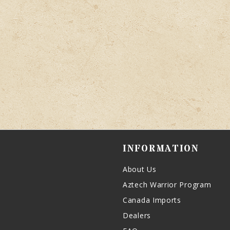
INFORMATION
About Us
Aztech Warrior Program
Canada Imports
Dealers