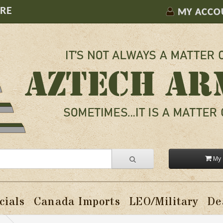
ORE
MY ACCO
My 
cials
Canada Imports
LEO/Military
De