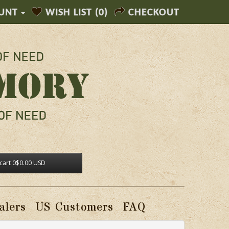
UNT
WISH LIST (0)
CHECKOUT
cart
0
$0.00 USD
alers
US Customers
FAQ