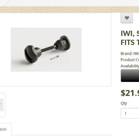
IWI,
FITS
Brand:
IWI
Product C
Availabilit
$21.
Qty
tion