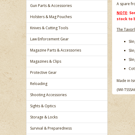
A spare fr
Gun Parts & Accessories
NOTE
: So
Holsters & Mag Pouches
stock to 
Knives & Cutting Tools
The Tavor®
Law Enforcement Gear
Sli
Magazine Parts & Accessories
Sli
Sli
Magazines & Clips
Cot
Protective Gear
Made in Isr
Reloading
(IWI-TSSSA
Shooting Accessories
Sights & Optics
Storage & Locks
Survival & Preparedness