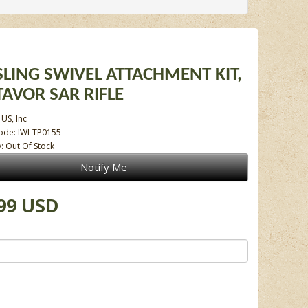
 SLING SWIVEL ATTACHMENT KIT,
 TAVOR SAR RIFLE
 US, Inc
ode: IWI-TP0155
y: Out Of Stock
Notify Me
99 USD