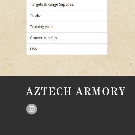
Targets & Range Supplies
Tools
Training Aids
Conversion Kits
USA
AZTECH ARMORY