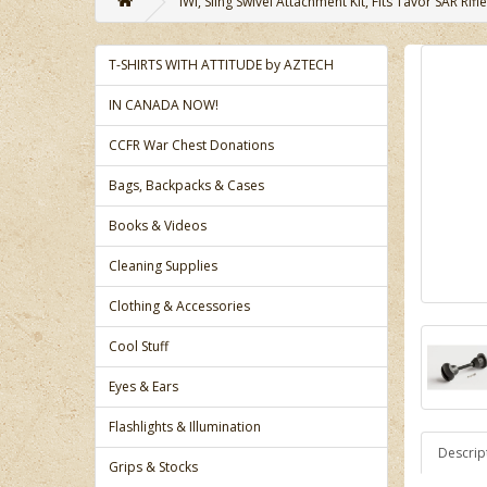
IWI, Sling Swivel Attachment Kit, Fits Tavor SAR Rifle
T-SHIRTS WITH ATTITUDE by AZTECH
IN CANADA NOW!
CCFR War Chest Donations
Bags, Backpacks & Cases
Books & Videos
Cleaning Supplies
Clothing & Accessories
Cool Stuff
Eyes & Ears
Flashlights & Illumination
Descrip
Grips & Stocks