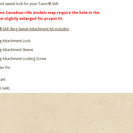
ont swivel lock for your Tavor® SAR.
me Canadian rifle models may require the hole in the
be slightly enlarged for proper fit.
 SAR Sling Swivel Attachment Kit includes
:
ng Attachment Lock
ng Attachment Sleeve
ng Attachment Locking Screw
ter Pin
ael.
K-SAR)