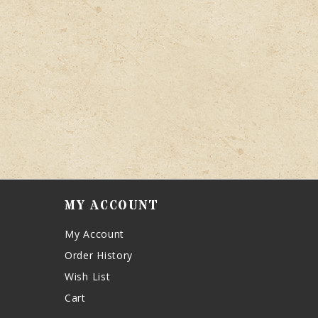
MY ACCOUNT
My Account
Order History
Wish List
Cart