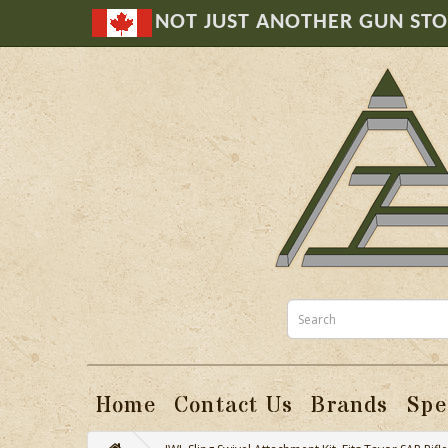
NOT JUST ANOTHER GUN ST
Home
Contact Us
Brands
Spe