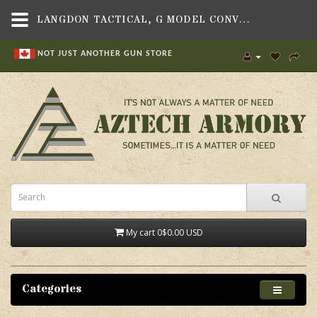
LANGDON TACTICAL, G MODEL CONVERSION KIT - BLACK, FITS BERETTA 92 PISTOL - AZTECH ARMORY CANADA
NOT JUST ANOTHER GUN STORE
My cart
0
$0.00 USD
Categories