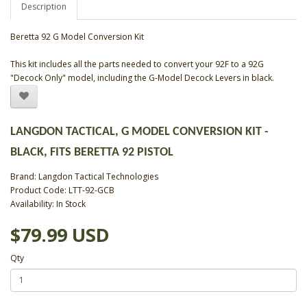
Description
Beretta 92 G Model Conversion Kit
This kit includes all the parts needed to convert your 92F to a 92G
"Decock Only" model, including the G-Model Decock Levers in black.
LANGDON TACTICAL, G MODEL CONVERSION KIT -
BLACK, FITS BERETTA 92 PISTOL
Brand:
Langdon Tactical Technologies
Product Code: LTT-92-GCB
Availability: In Stock
$79.99 USD
Qty