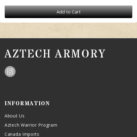
Add to Cart
AZTECH ARMORY
INFORMATION
About Us
Aztech Warrior Program
Canada Imports