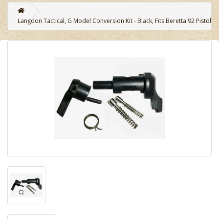
Langdon Tactical, G Model Conversion Kit - Black, Fits Beretta 92 Pistol