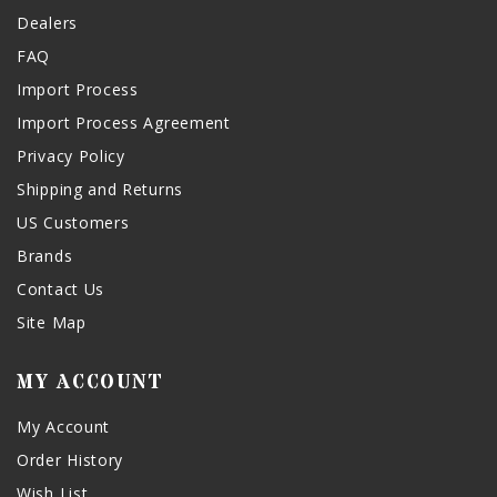
Dealers
FAQ
Import Process
Import Process Agreement
Privacy Policy
Shipping and Returns
US Customers
Brands
Contact Us
Site Map
MY ACCOUNT
My Account
Order History
Wish List