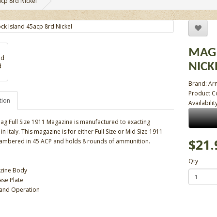
cp 8rd Nickel
MAG 
NICK
Brand:
Ar
Product 
tion
Availabilit
ag Full Size 1911 Magazine is manufactured to exacting
in Italy. This magazine is for either Full Size or Mid Size 1911
$21.
ambered in 45 ACP and holds 8 rounds of ammunition.
Qty
azine Body
se Plate
t and Operation