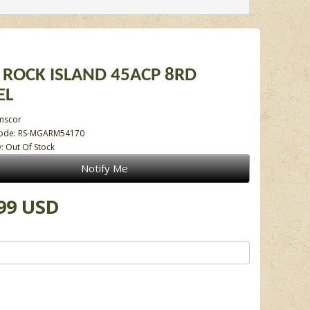
ROCK ISLAND 45ACP 8RD
EL
mscor
Code: RS-MGARM54170
y: Out Of Stock
Notify Me
99 USD