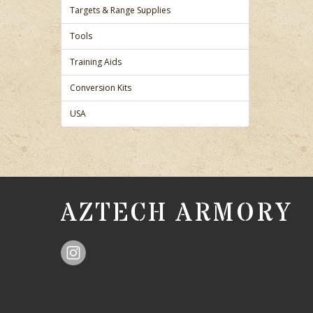
Targets & Range Supplies
Tools
Training Aids
Conversion Kits
USA
AZTECH ARMORY