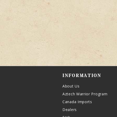
INFORMATION
About Us
Aztech Warrior Program
Canada Imports
Dealers