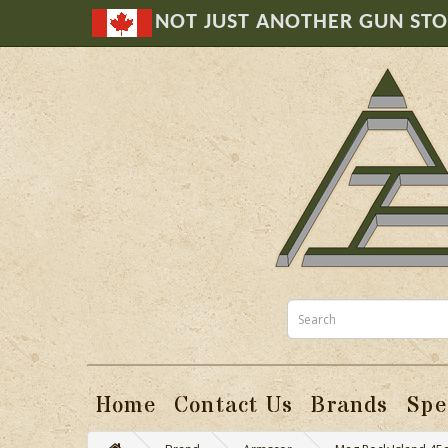
NOT JUST ANOTHER GUN ST
Home
Contact Us
Brands
Spe