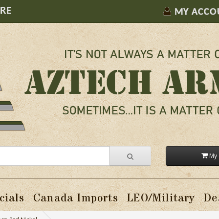
ORE
MY ACCO
My 
cials
Canada Imports
LEO/Military
De