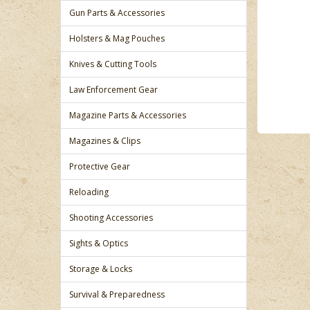
Gun Parts & Accessories
Holsters & Mag Pouches
Knives & Cutting Tools
Law Enforcement Gear
Magazine Parts & Accessories
Magazines & Clips
Protective Gear
Reloading
Shooting Accessories
Sights & Optics
Storage & Locks
Survival & Preparedness