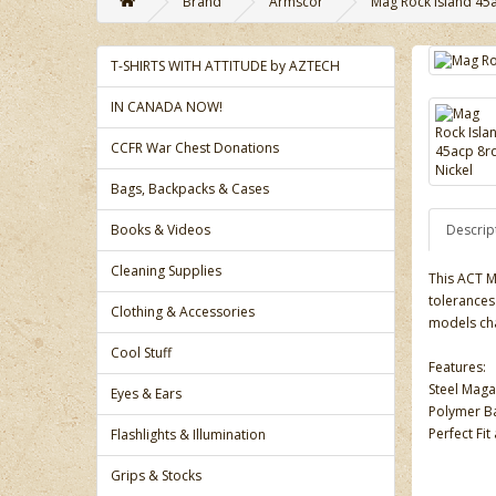
Brand
Armscor
Mag Rock Island 45a
T-SHIRTS WITH ATTITUDE by AZTECH
IN CANADA NOW!
CCFR War Chest Donations
Bags, Backpacks & Cases
Books & Videos
Descrip
Cleaning Supplies
This ACT M
tolerances 
Clothing & Accessories
models ch
Cool Stuff
Features:
Steel Mag
Eyes & Ears
Polymer Ba
Perfect Fi
Flashlights & Illumination
Grips & Stocks