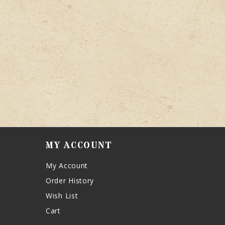
MY ACCOUNT
My Account
Order History
Wish List
Cart