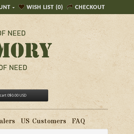
UNT
WISH LIST (0)
CHECKOUT
cart
0
$0.00 USD
alers
US Customers
FAQ