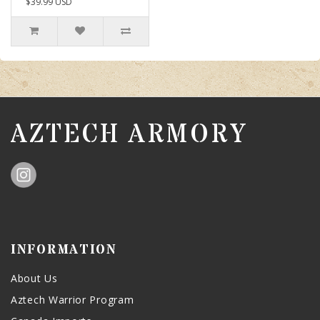
$39.99 USD
AZTECH ARMORY
INFORMATION
About Us
Aztech Warrior Program