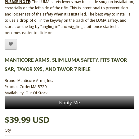
PLEASE NOTE
: The LUMA safety levers may be a little snug on installation,
especially on the left side of the rifle. This is intentional to prevent slop
and looseness of the safety when it is installed. The best way to install is
to use a drop of oil in the keyway on the back of the LUMA safety, and
start it on the lug by “angling in” and wiggling a bit- once started it
becomes easier to slide on.
MANTICORE ARMS, SLIM LUMA SAFETY, FITS TAVOR
SAR, TAVOR X95, AND TAVOR 7 RIFLE
Brand:
Manticore Arms, Inc.
Product Code: MA-5720
Availability: Out Of Stock
Notify Me
$39.99 USD
Qty