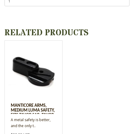
RELATED PRODUCTS
MANTICORE ARMS,
MEDIUM LUMA SAFETY,
FITS TAVOR SAR, TAVOR
A metal safety is better,
X95, AND TAVOR 7 RIFLE
and the only t..