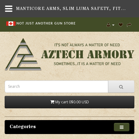
MANTICORE ARMS, SLIM LUMA SAFETY, FITS TAVOR SAR, TAVOR X95, AND TAVOR 7 RIFLE - AZTECH ARMORY CANADA
NOT JUST ANOTHER GUN STORE
My cart
0
$0.00 USD
Categories