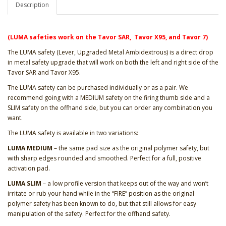
Description
(LUMA safeties work on the Tavor SAR, Tavor X95, and Tavor 7)
The LUMA safety (Lever, Upgraded Metal Ambidextrous) is a direct drop
in metal safety upgrade that will work on both the left and right side of the
Tavor SAR and Tavor X95.
The LUMA safety can be purchased individually or as a pair. We
recommend going with a MEDIUM safety on the firing thumb side and a
SLIM safety on the offhand side, but you can order any combination you
want.
The LUMA safety is available in two variations:
LUMA MEDIUM
– the same pad size as the original polymer safety, but
with sharp edges rounded and smoothed. Perfect for a full, positive
activation pad.
LUMA SLIM
– a low profile version that keeps out of the way and won’t
irritate or rub your hand while in the “FIRE” position as the original
polymer safety has been known to do, but that still allows for easy
manipulation of the safety. Perfect for the offhand safety.