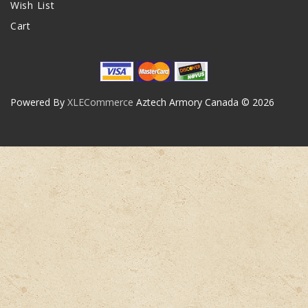
Wish List
Cart
Powered By
XLECommerce
Aztech Armory Canada © 2026