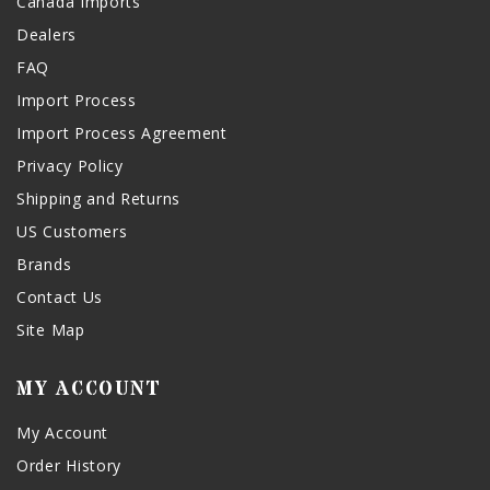
Canada Imports
Dealers
FAQ
Import Process
Import Process Agreement
Privacy Policy
Shipping and Returns
US Customers
Brands
Contact Us
Site Map
MY ACCOUNT
My Account
Order History