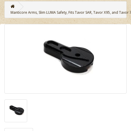
Manticore Arms, Slim LUMA Safety, Fits Tavor SAR, Tavor X95, and Tavor 7