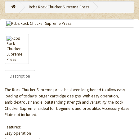
Rcbs Rock Chucker Supreme Press
Description
The Rock Chucker Supreme press has been lengthened to allow easy
loading of today's longer cartridge designs. With easy operation,
ambidextrous handle, outstanding strength and versatility, the Rock
Chucker Supreme is ideal for beginners and pros alike. Accessory Base
Plate not included.
Features:
Easy operation