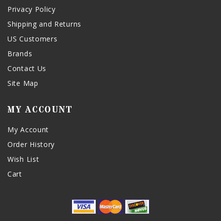
Privacy Policy
Shipping and Returns
US Customers
Brands
Contact Us
Site Map
MY ACCOUNT
My Account
Order History
Wish List
Cart