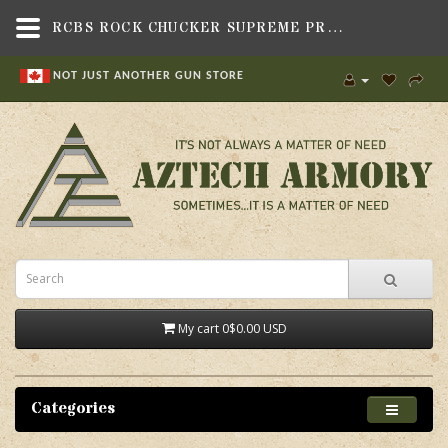
RCBS ROCK CHUCKER SUPREME PRESS,RELOADING,PRESSES & KITS , PRESSES,RCBS
NOT JUST ANOTHER GUN STORE
My cart
0
$0.00 USD
Categories