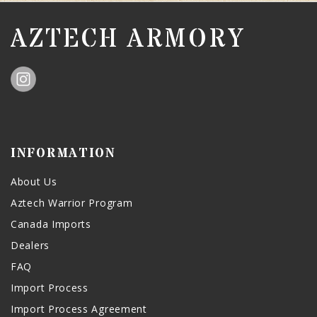
AZTECH ARMORY
INFORMATION
About Us
Aztech Warrior Program
Canada Imports
Dealers
FAQ
Import Process
Import Process Agreement