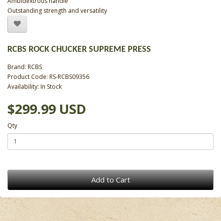
Ambidextrous handle
Outstanding strength and versatility
RCBS ROCK CHUCKER SUPREME PRESS
Brand:
RCBS
Product Code: RS-RCBS09356
Availability: In Stock
$299.99 USD
Qty
Add to Cart