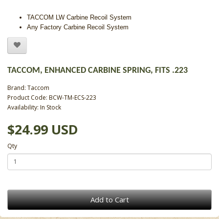
TACCOM LW Carbine Recoil System
Any Factory Carbine Recoil System
TACCOM, ENHANCED CARBINE SPRING, FITS .223
Brand:
Taccom
Product Code: BCW-TM-ECS-223
Availability: In Stock
$24.99 USD
Qty
Add to Cart