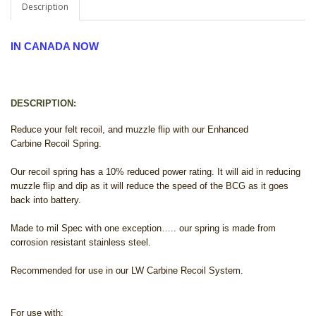
Description
IN CANADA NOW
DESCRIPTION:
Reduce your felt recoil, and muzzle flip with our Enhanced
Carbine Recoil Spring.
Our recoil spring has a 10% reduced power rating. It will aid in reducing
muzzle flip and dip as it will reduce the speed of the BCG as it goes
back into battery.
Made to mil Spec with one exception….. our spring is made from
corrosion resistant stainless steel.
Recommended for use in our LW Carbine Recoil System.
For use with: