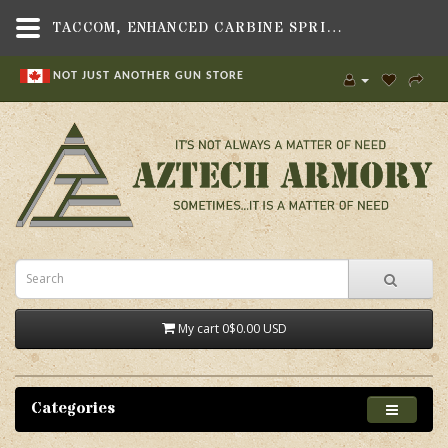
TACCOM, ENHANCED CARBINE SPRING, FITS .223,GUN PARTS & ACCESSORIES , RECOIL SPRINGS & GUIDE RODS,IN CANADA NOW! , AR-15 PARTS,TACCOM
NOT JUST ANOTHER GUN STORE
My cart
0
$0.00 USD
Categories