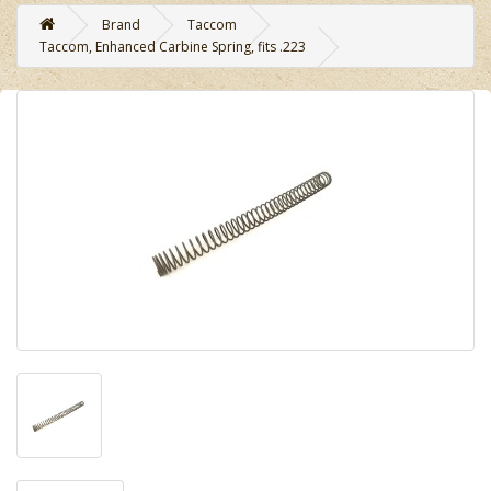
Brand
Taccom
Taccom, Enhanced Carbine Spring, fits .223