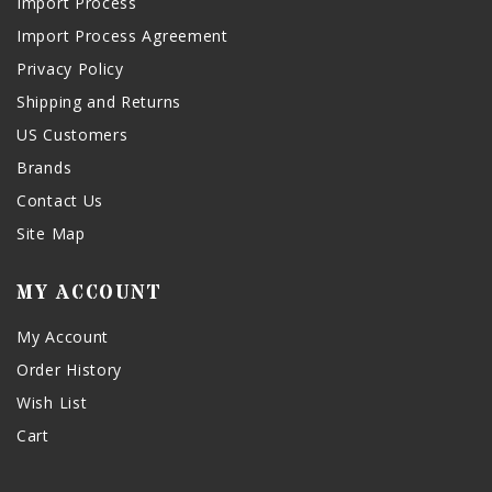
Import Process
Import Process Agreement
Privacy Policy
Shipping and Returns
US Customers
Brands
Contact Us
Site Map
MY ACCOUNT
My Account
Order History
Wish List
Cart