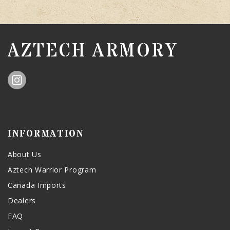
AZTECH ARMORY
INFORMATION
About Us
Aztech Warrior Program
Canada Imports
Dealers
FAQ