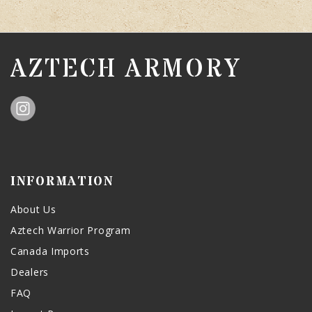
AZTECH ARMORY
INFORMATION
About Us
Aztech Warrior Program
Canada Imports
Dealers
FAQ