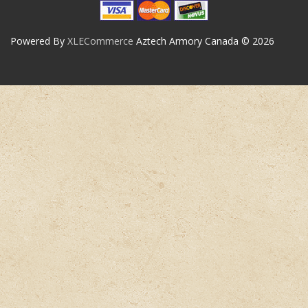
Powered By
XLECommerce
Aztech Armory Canada © 2026