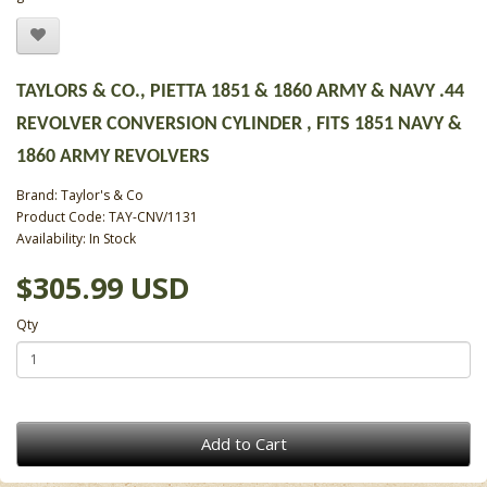
TAYLORS & CO., PIETTA 1851 & 1860 ARMY & NAVY .44
REVOLVER CONVERSION CYLINDER , FITS 1851 NAVY &
1860 ARMY REVOLVERS
Brand:
Taylor's & Co
Product Code: TAY-CNV/1131
Availability: In Stock
$305.99 USD
Qty
Add to Cart