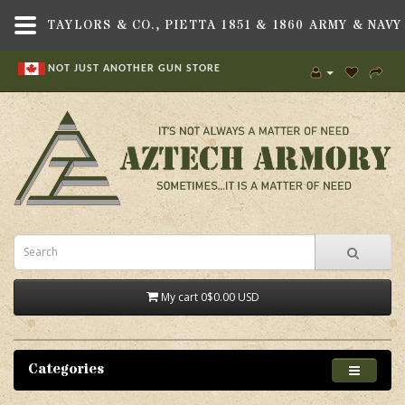
NOT JUST ANOTHER GUN STORE
My cart
0
$0.00 USD
Categories