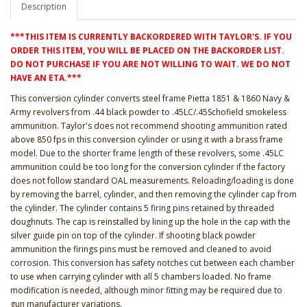
Description
***THIS ITEM IS CURRENTLY BACKORDERED WITH TAYLOR'S. IF YOU
ORDER THIS ITEM, YOU WILL BE PLACED ON THE BACKORDER LIST.
DO NOT PURCHASE IF YOU ARE NOT WILLING TO WAIT. WE DO NOT
HAVE AN ETA.***
This conversion cylinder converts steel frame Pietta 1851 & 1860 Navy &
Army revolvers from .44 black powder to .45LC/.45Schofield smokeless
ammunition. Taylor's does not recommend shooting ammunition rated
above 850 fps in this conversion cylinder or using it with a brass frame
model. Due to the shorter frame length of these revolvers, some .45LC
ammunition could be too long for the conversion cylinder if the factory
does not follow standard OAL measurements. Reloading/loading is done
by removing the barrel, cylinder, and then removing the cylinder cap from
the cylinder. The cylinder contains 5 firing pins retained by threaded
doughnuts. The cap is reinstalled by lining up the hole in the cap with the
silver guide pin on top of the cylinder. If shooting black powder
ammunition the firings pins must be removed and cleaned to avoid
corrosion. This conversion has safety notches cut between each chamber
to use when carrying cylinder with all 5 chambers loaded. No frame
modification is needed, although minor fitting may be required due to
gun manufacturer variations.