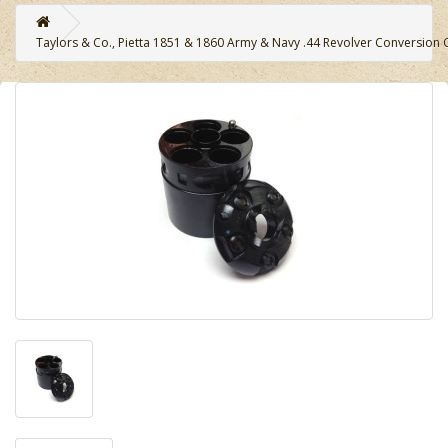
Taylors & Co., Pietta 1851 & 1860 Army & Navy .44 Revolver Conversion C