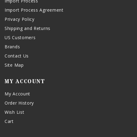
Import Process
Import Process Agreement
Privacy Policy
Shipping and Returns
US Customers
Brands
Contact Us
Site Map
MY ACCOUNT
My Account
Order History
Wish List
Cart