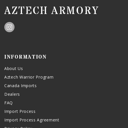
AZTECH ARMORY
INFORMATION
About Us
Aztech Warrior Program
Canada Imports
Dealers
FAQ
Import Process
Import Process Agreement