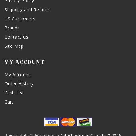
Privacy Policy
Shipping and Returns
US Customers
Brands
Contact Us
Site Map
MY ACCOUNT
My Account
Order History
Wish List
Cart
Powered By
XLECommerce
Aztech Armory Canada © 2026