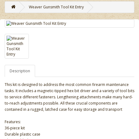
Weaver Gunsmith Tool Kit Entry
Description
This kit is designed to address the most common firearm maintenance
tasks. It includes a magnetic-tipped hex bit driver and a variety of tool bits
to service different fasteners. Lengthening attachments make many hard-
to-reach adjustments possible. All these crucial components are
contained in a rugged, latched case for easy storage and transport
Features:
36-piece kit
Durable plastic case