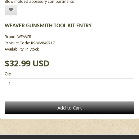
Blow molded accessory compartments
WEAVER GUNSMITH TOOL KIT ENTRY
Brand:
WEAVER
Product Code: RS-WV849717
Availability: In Stock
$32.99 USD
Qty
Add to Cart