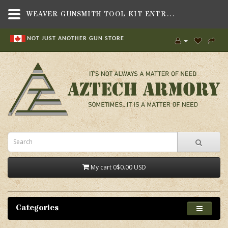
WEAVER GUNSMITH TOOL KIT ENTRY,TOOLS , TOOL KITS,WEAVER
NOT JUST ANOTHER GUN STORE
My cart
0
$0.00 USD
Categories