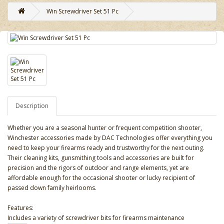
Win Screwdriver Set 51 Pc
Description
Whether you are a seasonal hunter or frequent competition shooter,
Winchester accessories made by DAC Technologies offer everything you
need to keep your firearms ready and trustworthy for the next outing.
Their cleaning kits, gunsmithing tools and accessories are built for
precision and the rigors of outdoor and range elements, yet are
affordable enough for the occasional shooter or lucky recipient of
passed down family heirlooms.
Features:
Includes a variety of screwdriver bits for firearms maintenance