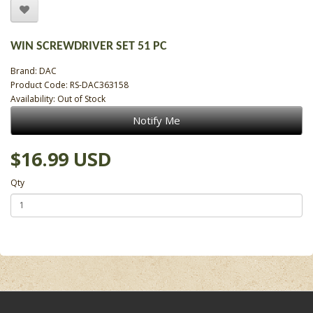
WIN SCREWDRIVER SET 51 PC
Brand:
DAC
Product Code: RS-DAC363158
Availability: Out of Stock
Notify Me
$16.99 USD
Qty