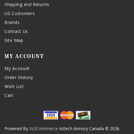
Shipping and Returns
US Customers
Brands
Contact Us
Site Map
MY ACCOUNT
My Account
Order History
Wish List
Cart
Powered By
XLECommerce
Aztech Armory Canada © 2026