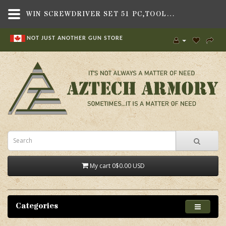
WIN SCREWDRIVER SET 51 PC,TOOLS , TOOL KITS,DAC
NOT JUST ANOTHER GUN STORE
My cart
0
$0.00 USD
Categories