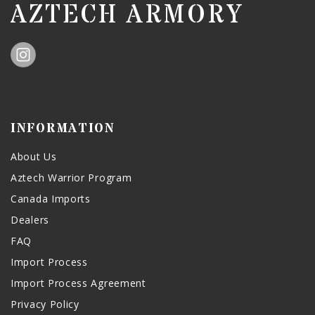
AZTECH ARMORY
INFORMATION
About Us
Aztech Warrior Program
Canada Imports
Dealers
FAQ
Import Process
Import Process Agreement
Privacy Policy