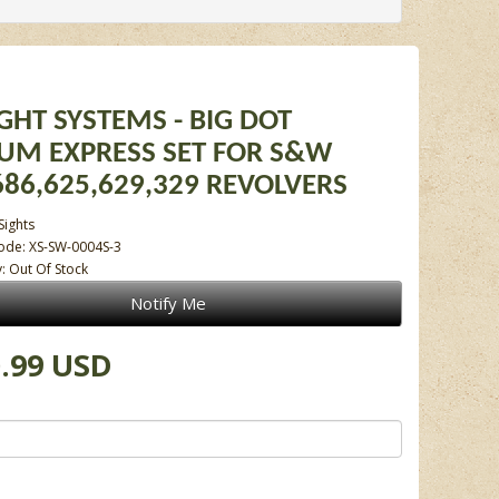
IGHT SYSTEMS - BIG DOT
IUM EXPRESS SET FOR S&W
686,625,629,329 REVOLVERS
Sights
ode: XS-SW-0004S-3
y: Out Of Stock
Notify Me
.99 USD