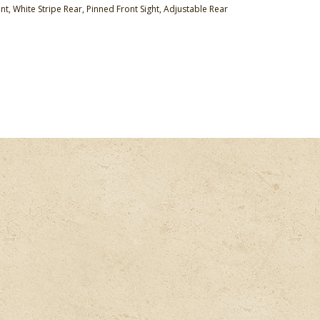
nt, White Stripe Rear, Pinned Front Sight, Adjustable Rear