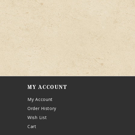
MY ACCOUNT
My Account
Order History
Wish List
Cart