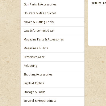
Tritium Fro
Gun Parts & Accessories
Holsters & Mag Pouches
Knives & Cutting Tools
Law Enforcement Gear
Magazine Parts & Accessories
Magazines & Clips
Protective Gear
Reloading
Shooting Accessories
Sights & Optics
Storage & Locks
Survival & Preparedness