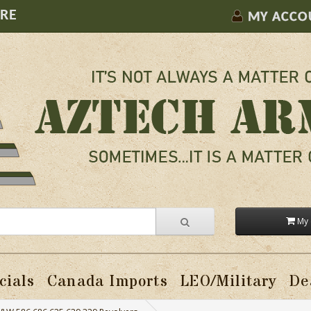
ORE
MY ACCO
My 
cials
Canada Imports
LEO/Military
De