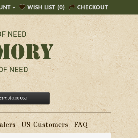
UNT
WISH LIST (0)
CHECKOUT
cart
0
$0.00 USD
alers
US Customers
FAQ