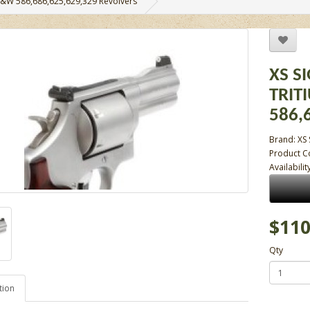
r S&W 586,686,625,629,329 Revolvers
XS S
TRIT
586,
Brand:
XS 
Product C
Availabilit
$110
Qty
tion