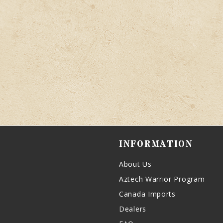
INFORMATION
About Us
Aztech Warrior Program
Canada Imports
Dealers