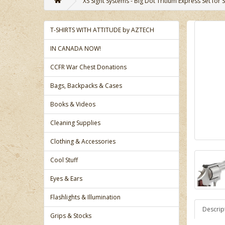
XS Sight Systems - Big Dot Tritium Express Set fo
T-SHIRTS WITH ATTITUDE by AZTECH
IN CANADA NOW!
CCFR War Chest Donations
Bags, Backpacks & Cases
Books & Videos
Cleaning Supplies
Clothing & Accessories
Cool Stuff
Eyes & Ears
Flashlights & Illumination
Descrip
Grips & Stocks