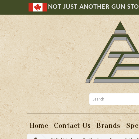
NOT JUST ANOTHER GUN ST
Home
Contact Us
Brands
Spe