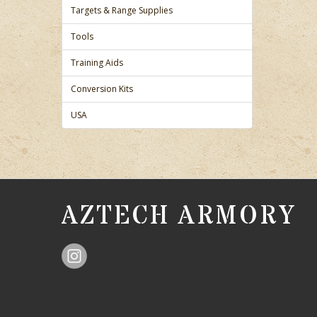
Targets & Range Supplies
Tools
Training Aids
Conversion Kits
USA
AZTECH ARMORY