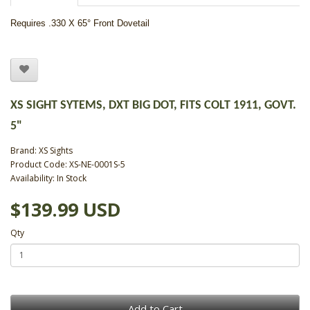
Requires .330 X 65° Front Dovetail
XS SIGHT SYTEMS, DXT BIG DOT, FITS COLT 1911, GOVT.
5"
Brand:
XS Sights
Product Code: XS-NE-0001S-5
Availability: In Stock
$139.99 USD
Qty
Add to Cart