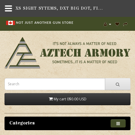
XS SIGHT SYTEMS, DXT BIG DOT, FITS COLT 1911, GOVT. 5",SIGHTS & OPTICS , HANDGUN SIGHTS,XS SIGHT SYSTEMS
NOT JUST ANOTHER GUN STORE
My cart
0
$0.00 USD
Categories