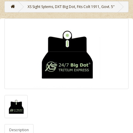
XS Sight Sytems, DXT Big Dot, Fits Colt 1911, Govt. 5"
Description