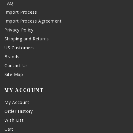
FAQ
Import Process
Import Process Agreement
Privacy Policy
Shipping and Returns
US Customers
Brands
Contact Us
Site Map
MY ACCOUNT
My Account
Order History
Wish List
Cart