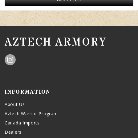
AZTECH ARMORY
INFORMATION
About Us
Aztech Warrior Program
Canada Imports
Dealers