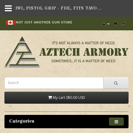
IWI, PISTOL GRIP - FDE, FITS TAVOR X95 RIFLE
NOT JUST ANOTHER GUN STORE
My cart
0
$0.00 USD
Categories