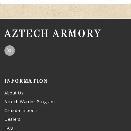
AZTECH ARMORY
INFORMATION
About Us
Aztech Warrior Program
Canada Imports
Dealers
FAQ