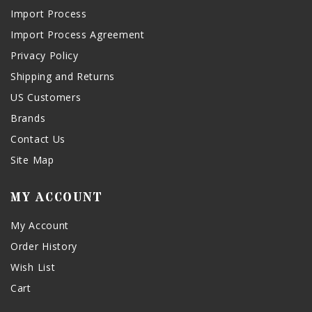
Import Process
Import Process Agreement
Privacy Policy
Shipping and Returns
US Customers
Brands
Contact Us
Site Map
MY ACCOUNT
My Account
Order History
Wish List
Cart