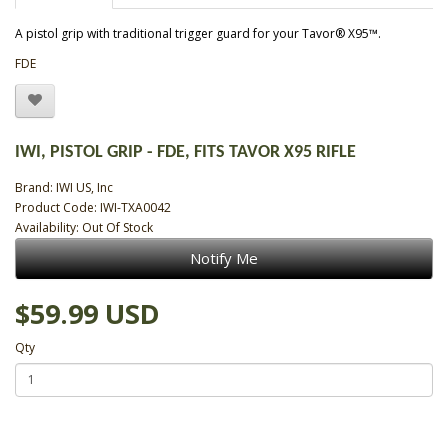
A pistol grip with traditional trigger guard for your Tavor® X95™.
FDE
IWI, PISTOL GRIP - FDE, FITS TAVOR X95 RIFLE
Brand:
IWI US, Inc
Product Code: IWI-TXA0042
Availability: Out Of Stock
Notify Me
$59.99 USD
Qty