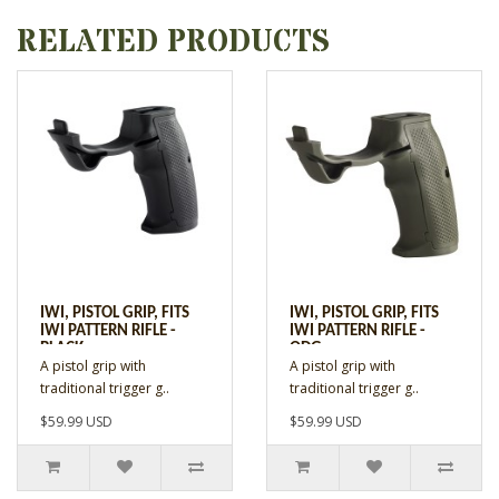
RELATED PRODUCTS
IWI, PISTOL GRIP, FITS
IWI, PISTOL GRIP, FITS
IWI PATTERN RIFLE -
IWI PATTERN RIFLE -
BLACK
ODG
A pistol grip with
A pistol grip with
traditional trigger g..
traditional trigger g..
$59.99 USD
$59.99 USD