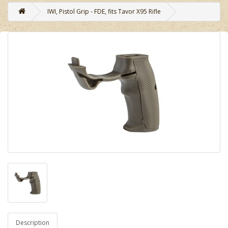
IWI, Pistol Grip - FDE, fits Tavor X95 Rifle
Description