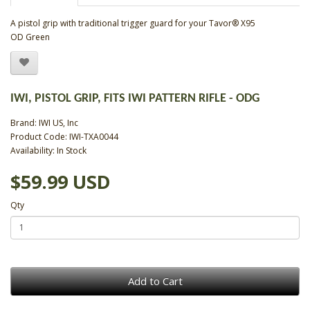
A pistol grip with traditional trigger guard for your Tavor® X95
OD Green
IWI, PISTOL GRIP, FITS IWI PATTERN RIFLE - ODG
Brand:
IWI US, Inc
Product Code: IWI-TXA0044
Availability: In Stock
$59.99 USD
Qty
Add to Cart