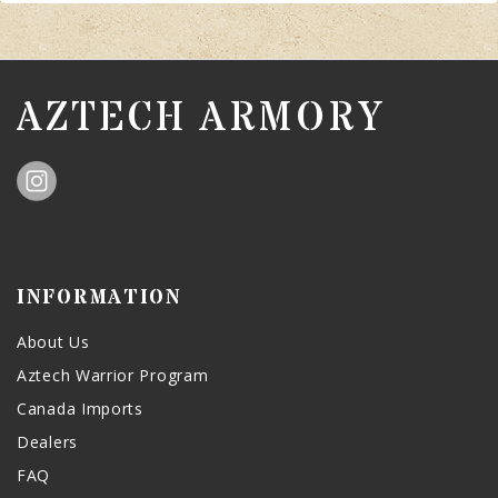
AZTECH ARMORY
INFORMATION
About Us
Aztech Warrior Program
Canada Imports
Dealers
FAQ