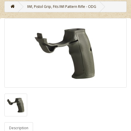
IWI, Pistol Grip, Fits IWI Pattern Rifle - ODG
Description