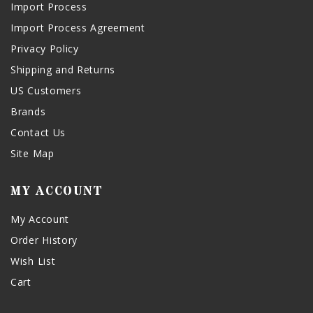
Import Process
Import Process Agreement
Privacy Policy
Shipping and Returns
US Customers
Brands
Contact Us
Site Map
MY ACCOUNT
My Account
Order History
Wish List
Cart