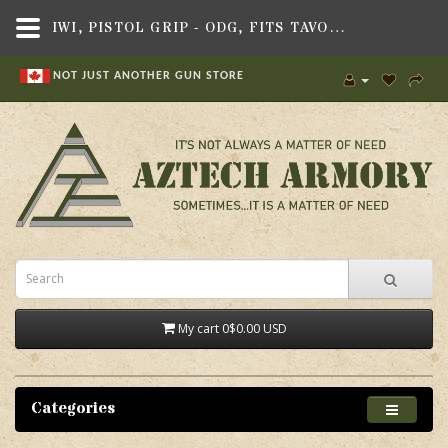
IWI, PISTOL GRIP - ODG, FITS TAVOR X95 RIFLE
NOT JUST ANOTHER GUN STORE
My cart
0
$0.00 USD
Categories