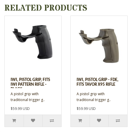
RELATED PRODUCTS
IWI, PISTOL GRIP, FITS
IWI, PISTOL GRIP - FDE,
IWI PATTERN RIFLE -
FITS TAVOR X95 RIFLE
BLACK
A pistol grip with
A pistol grip with
traditional trigger g..
traditional trigger g..
$59.99 USD
$59.99 USD